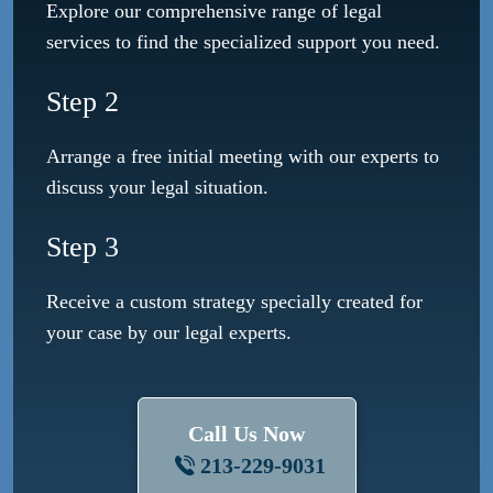
Explore our comprehensive range of legal
services to find the specialized support you need.
Step 2
Arrange a free initial meeting with our experts to
discuss your legal situation.
Step 3
Receive a custom strategy specially created for
your case by our legal experts.
Call Us Now
213-229-9031