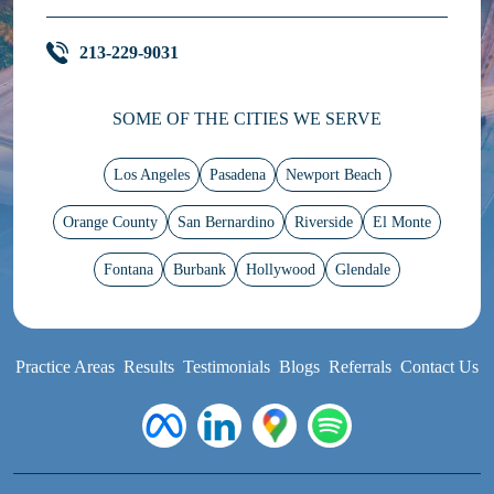
213-229-9031
SOME OF THE CITIES WE SERVE
Los Angeles
Pasadena
Newport Beach
Orange County
San Bernardino
Riverside
El Monte
Fontana
Burbank
Hollywood
Glendale
Practice Areas
Results
Testimonials
Blogs
Referrals
Contact Us