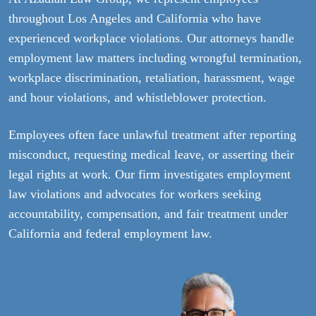
throughout Los Angeles and California who have
experienced workplace violations. Our attorneys handle
employment law matters including wrongful termination,
workplace discrimination, retaliation, harassment, wage
and hour violations, and whistleblower protection.
Employees often face unlawful treatment after reporting
misconduct, requesting medical leave, or asserting their
legal rights at work. Our firm investigates employment
law violations and advocates for workers seeking
accountability, compensation, and fair treatment under
California and federal employment law.