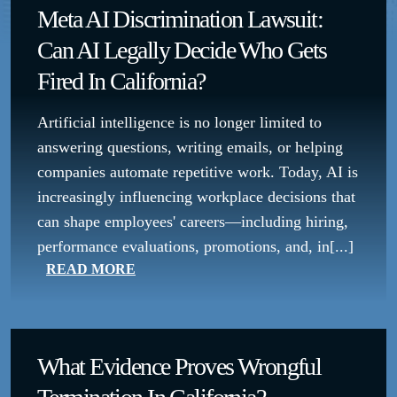
Meta AI Discrimination Lawsuit:
Can AI Legally Decide Who Gets
Fired In California?
Artificial intelligence is no longer limited to
answering questions, writing emails, or helping
companies automate repetitive work. Today, AI is
increasingly influencing workplace decisions that
can shape employees' careers—including hiring,
performance evaluations, promotions, and, in[...]
READ MORE
What Evidence Proves Wrongful