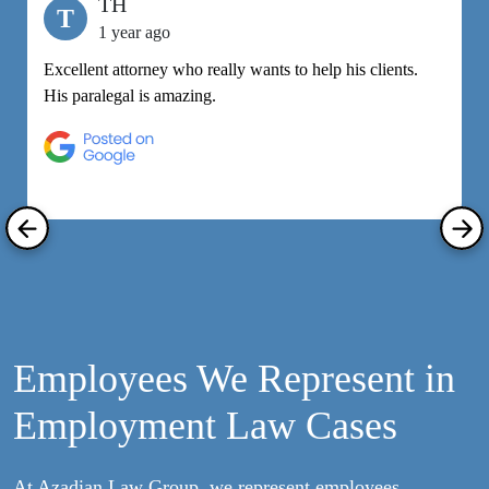
TH
T
1 year ago
Excellent attorney who really wants to help his clients.
M
His paralegal is amazing.
e
h
R
Employees We Represent in
Employment Law Cases
At Azadian Law Group, we represent employees