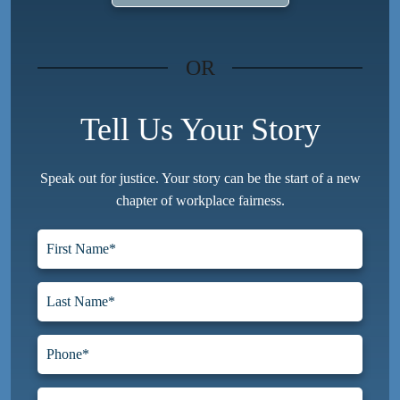
OR
Tell Us Your Story
Speak out for justice. Your story can be the start of a new
chapter of workplace fairness.