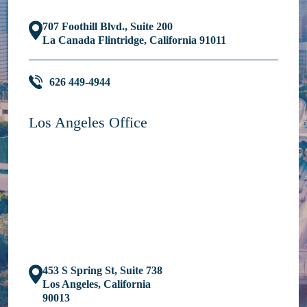
707 Foothill Blvd., Suite 200
La Canada Flintridge, California 91011
626 449-4944
Los Angeles Office
453 S Spring St, Suite 738
Los Angeles, California
90013