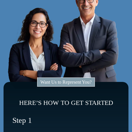
Want Us to Represent You?
HERE’S HOW TO GET STARTED
Step 1