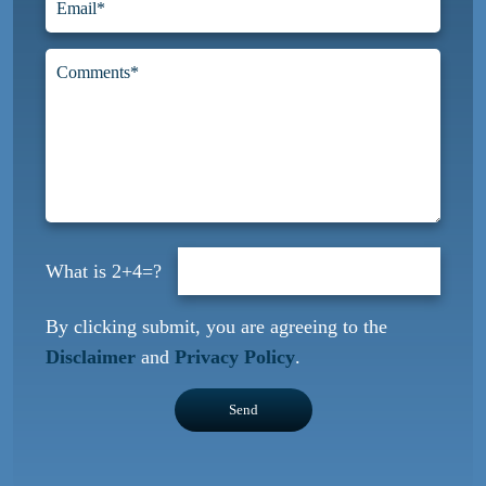
2+4=?
By clicking submit, you are agreeing to the
Disclaimer
and
Privacy Policy
.