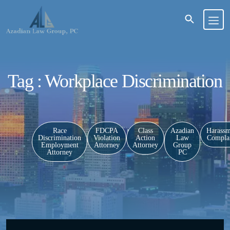
Tag : Workplace Discrimination
Race
FDCPA
Class
Azadian
Harassm
Discrimination
Violation
Action
Law
Complai
Employment
Attorney
Attorney
Group
Attorney
PC