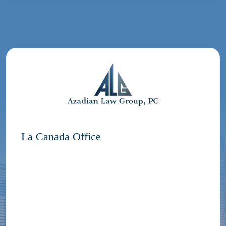
La Canada Office