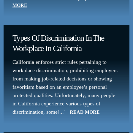
MORE
Types Of Discrimination In The
Workplace In California
California enforces strict rules pertaining to
workplace discrimination, prohibiting employers
from making job-related decisions or showing
favoritism based on an employee’s personal
protected qualities. Unfortunately, many people
in California experience various types of
discrimination, some[...]
READ MORE