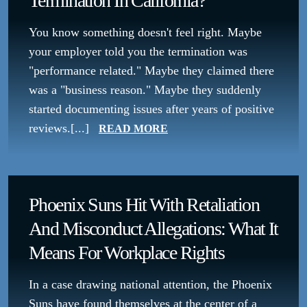
Termination In California?
You know something doesn't feel right. Maybe
your employer told you the termination was
"performance related." Maybe they claimed there
was a "business reason." Maybe they suddenly
started documenting issues after years of positive
reviews.[...]
READ MORE
Phoenix Suns Hit With Retaliation
And Misconduct Allegations: What It
Means For Workplace Rights
In a case drawing national attention, the Phoenix
Suns have found themselves at the center of a