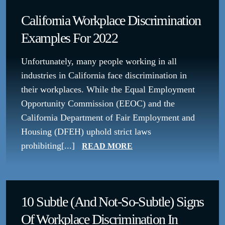
California Workplace Discrimination
Examples For 2022
Unfortunately, many people working in all
industries in California face discrimination in
their workplaces. While the Equal Employment
Opportunity Commission (EEOC) and the
California Department of Fair Employment and
Housing (DFEH) uphold strict laws
prohibiting[...]
READ MORE
10 Subtle (and Not-So-Subtle) Signs
Of Workplace Discrimination In