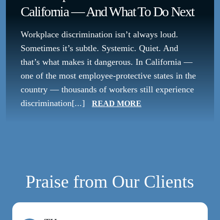
California — And What To Do Next
Workplace discrimination isn’t always loud.
Sometimes it’s subtle. Systemic. Quiet. And
that’s what makes it dangerous. In California —
one of the most employee-protective states in the
country — thousands of workers still experience
discrimination[...]
READ MORE
Praise from Our Clients