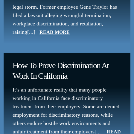
legal storm. Former employee Gene Traylor has
filed a lawsuit alleging wrongful termination,
workplace discrimination, and retaliation,
raising[...]
READ MORE
How To Prove Discrimination At
Work In California
It’s an unfortunate reality that many people
working in California face discriminatory
treatment from their employers. Some are denied
employment for discriminatory reasons, while
others endure hostile work environments and
unfair treatment from their employers[...]
READ