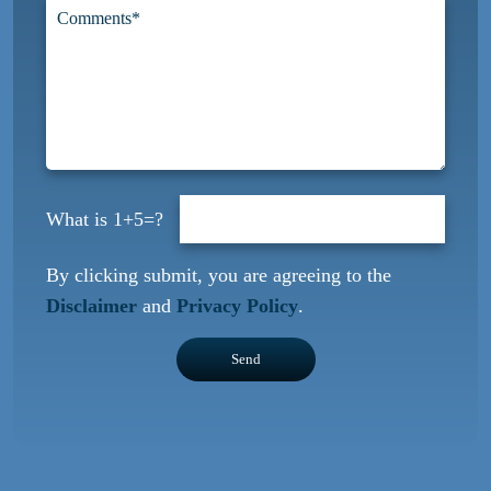
1+5=?
By clicking submit, you are agreeing to the
Disclaimer
and
Privacy Policy
.