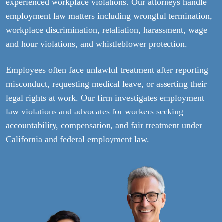
experienced workplace violations. Our attorneys handle
employment law matters including wrongful termination,
workplace discrimination, retaliation, harassment, wage
and hour violations, and whistleblower protection.
Employees often face unlawful treatment after reporting
misconduct, requesting medical leave, or asserting their
legal rights at work. Our firm investigates employment
law violations and advocates for workers seeking
accountability, compensation, and fair treatment under
California and federal employment law.