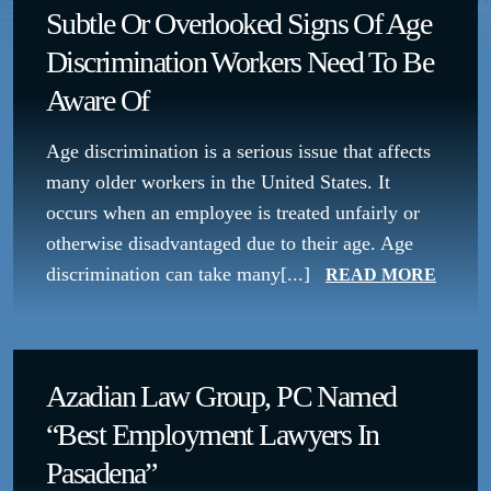
Subtle Or Overlooked Signs Of Age
Discrimination Workers Need To Be
Aware Of
Age discrimination is a serious issue that affects
many older workers in the United States. It
occurs when an employee is treated unfairly or
otherwise disadvantaged due to their age. Age
discrimination can take many[...]
READ MORE
Azadian Law Group, PC Named
“Best Employment Lawyers In
Pasadena”