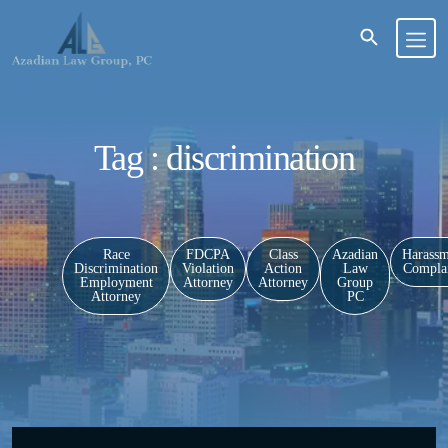
Tag : discrimination
Race
FDCPA
Class
Azadian
Harassm
Discrimination
Violation
Action
Law
Complai
Employment
Attorney
Attorney
Group
Attorney
PC