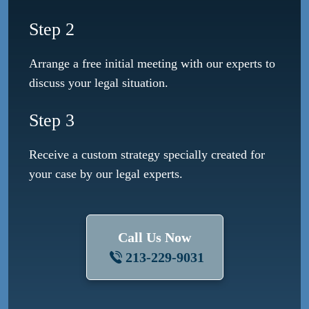
Step 2
Arrange a free initial meeting with our experts to
discuss your legal situation.
Step 3
Receive a custom strategy specially created for
your case by our legal experts.
Call Us Now
213-229-9031