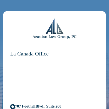
La Canada Office
707 Foothill Blvd., Suite 200