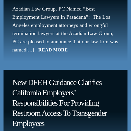
Azadian Law Group, PC Named “Best
Employment Lawyers In Pasadena”: The Los
Angeles employment attorneys and wrongful
termination lawyers at the Azadian Law Group,
PC are pleased to announce that our law firm was
named[...]
READ MORE
New DFEH Guidance Clarifies
California Employers’
Responsibilities For Providing
Restroom Access To Transgender
Employees