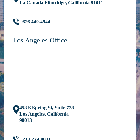
La Canada Flintridge, California 91011
626 449-4944
Los Angeles Office
453 S Spring St, Suite 738
Los Angeles, California
90013
213-229-9031