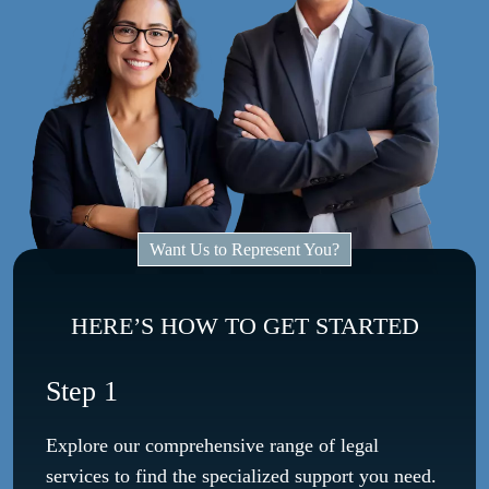
Want Us to Represent You?
HERE’S HOW TO GET STARTED
Step 1
Explore our comprehensive range of legal
services to find the specialized support you need.