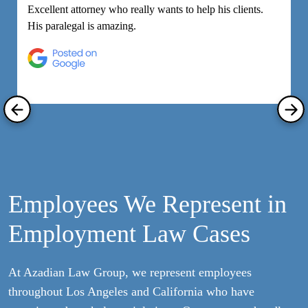
Excellent attorney who really wants to help his clients.
M
His paralegal is amazing.
e
h
R
Employees We Represent in
Employment Law Cases
At Azadian Law Group, we represent employees
throughout Los Angeles and California who have