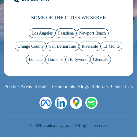
SOME OF THE CITIES WE SERVE
Los Angeles
Pasadena
Newport Beach
Orange County
San Bernardino
Riverside
El Monte
Fontana
Burbank
Hollywood
Glendale
Practice Areas
Results
Testimonials
Blogs
Referrals
Contact Us
© 2026 azadianlawgroup. All rights reserved.