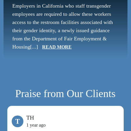
Employers in California who staff transgender
employees are required to allow these workers
access to the restroom facilities associated with
their gender identity, a newly issued guidance
from the Department of Fair Employment &
Housing[...]
READ MORE
Praise from Our Clients
TH
T
1 year ago