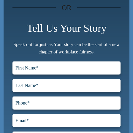
OR
Tell Us Your Story
Speak out for justice. Your story can be the start of a new
chapter of workplace fairness.