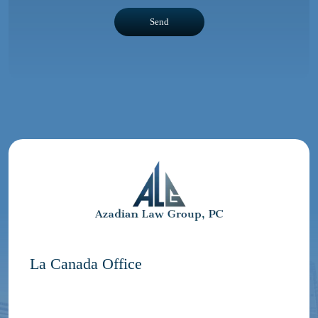
La Canada Office