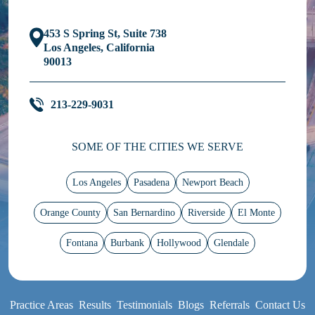
453 S Spring St, Suite 738
Los Angeles, California
90013
213-229-9031
SOME OF THE CITIES WE SERVE
Los Angeles
Pasadena
Newport Beach
Orange County
San Bernardino
Riverside
El Monte
Fontana
Burbank
Hollywood
Glendale
Practice Areas
Results
Testimonials
Blogs
Referrals
Contact Us