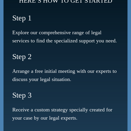
HERE’S HOW TO GET STARTED
Step 1
Explore our comprehensive range of legal
services to find the specialized support you need.
Step 2
Arrange a free initial meeting with our experts to
discuss your legal situation.
Step 3
Receive a custom strategy specially created for
your case by our legal experts.