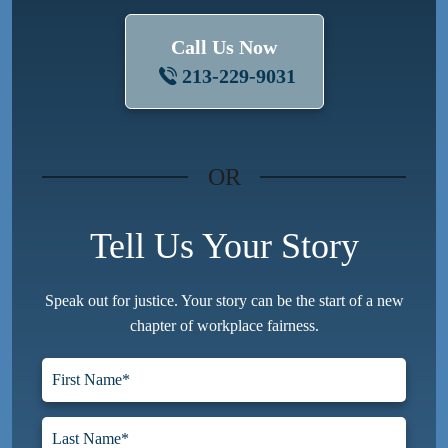
Call Us Now
213-229-9031
OR
Tell Us Your Story
Speak out for justice. Your story can be the start of a new
chapter of workplace fairness.