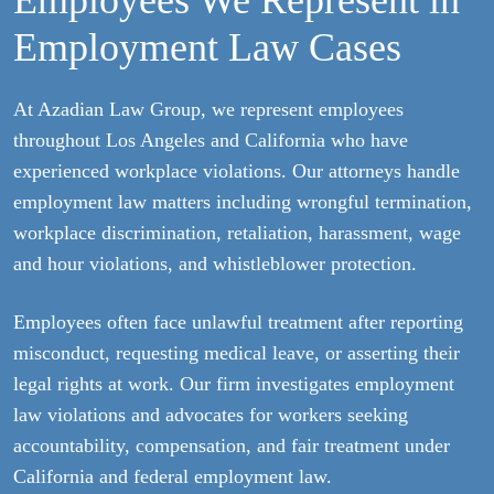
Employees We Represent in
Employment Law Cases
At Azadian Law Group, we represent employees
throughout Los Angeles and California who have
experienced workplace violations. Our attorneys handle
employment law matters including wrongful termination,
workplace discrimination, retaliation, harassment, wage
and hour violations, and whistleblower protection.
Employees often face unlawful treatment after reporting
misconduct, requesting medical leave, or asserting their
legal rights at work. Our firm investigates employment
law violations and advocates for workers seeking
accountability, compensation, and fair treatment under
California and federal employment law.