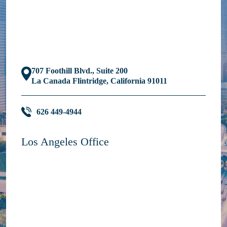
707 Foothill Blvd., Suite 200
La Canada Flintridge, California 91011
626 449-4944
Los Angeles Office