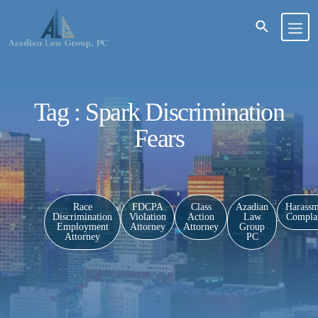
Tag : Spark Discrimination
Fears
Race
FDCPA
Class
Azadian
Harassm
Discrimination
Violation
Action
Law
Complai
Employment
Attorney
Attorney
Group
Attorney
PC