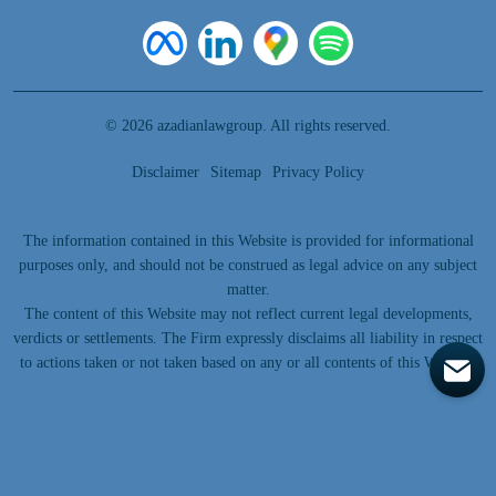
© 2026 azadianlawgroup. All rights reserved.
Disclaimer
Sitemap
Privacy Policy
The information contained in this Website is provided for informational
purposes only, and should not be construed as legal advice on any subject
matter.
The content of this Website may not reflect current legal developments,
verdicts or settlements. The Firm expressly disclaims all liability in respect
to actions taken or not taken based on any or all contents of this Website.