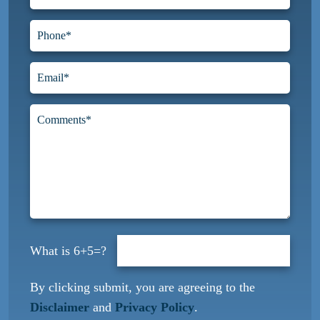
6+5=?
By clicking submit, you are agreeing to the
Disclaimer
and
Privacy Policy
.