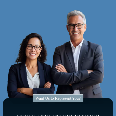
Want Us to Represent You?