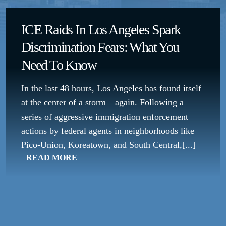
ICE Raids In Los Angeles Spark
Discrimination Fears: What You
Need To Know
In the last 48 hours, Los Angeles has found itself
at the center of a storm—again. Following a
series of aggressive immigration enforcement
actions by federal agents in neighborhoods like
Pico-Union, Koreatown, and South Central,[...]
READ MORE