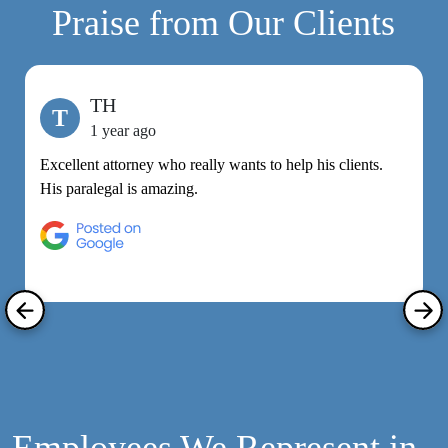
Praise from Our Clients
TH
T
1 year ago
Excellent attorney who really wants to help his clients.
M
His paralegal is amazing.
e
h
R