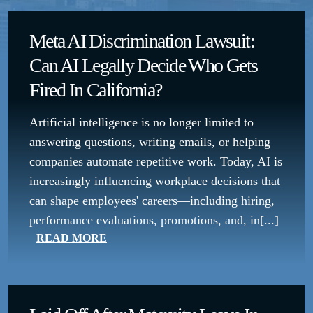
Meta AI Discrimination Lawsuit:
Can AI Legally Decide Who Gets
Fired In California?
Artificial intelligence is no longer limited to
answering questions, writing emails, or helping
companies automate repetitive work. Today, AI is
increasingly influencing workplace decisions that
can shape employees' careers—including hiring,
performance evaluations, promotions, and, in[...]
READ MORE