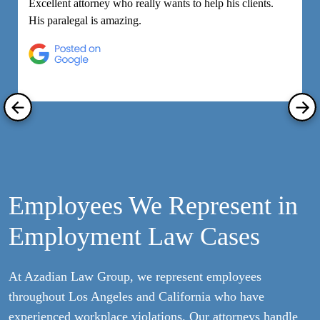
Excellent attorney who really wants to help his clients.
M
His paralegal is amazing.
e
h
R
Employees We Represent in
Employment Law Cases
At Azadian Law Group, we represent employees
throughout Los Angeles and California who have
experienced workplace violations. Our attorneys handle