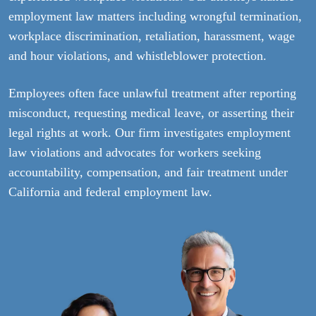
employment law matters including wrongful termination,
workplace discrimination, retaliation, harassment, wage
and hour violations, and whistleblower protection.
Employees often face unlawful treatment after reporting
misconduct, requesting medical leave, or asserting their
legal rights at work. Our firm investigates employment
law violations and advocates for workers seeking
accountability, compensation, and fair treatment under
California and federal employment law.