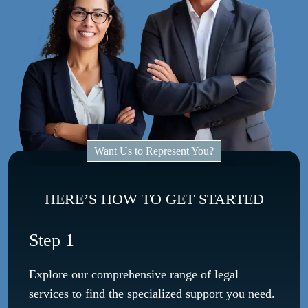
Want Us to Represent You?
HERE’S HOW TO GET STARTED
Step 1
Explore our comprehensive range of legal
services to find the specialized support you need.