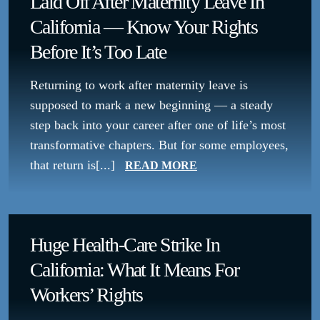
Laid Off After Maternity Leave In
California — Know Your Rights
Before It’s Too Late
Returning to work after maternity leave is
supposed to mark a new beginning — a steady
step back into your career after one of life’s most
transformative chapters. But for some employees,
that return is[...]
READ MORE
Huge Health-Care Strike In
California: What It Means For
Workers’ Rights