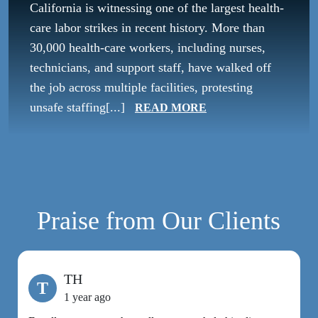
California is witnessing one of the largest health-
care labor strikes in recent history. More than
30,000 health-care workers, including nurses,
technicians, and support staff, have walked off
the job across multiple facilities, protesting
unsafe staffing[...]
READ MORE
Praise from Our Clients
TH
T
1 year ago