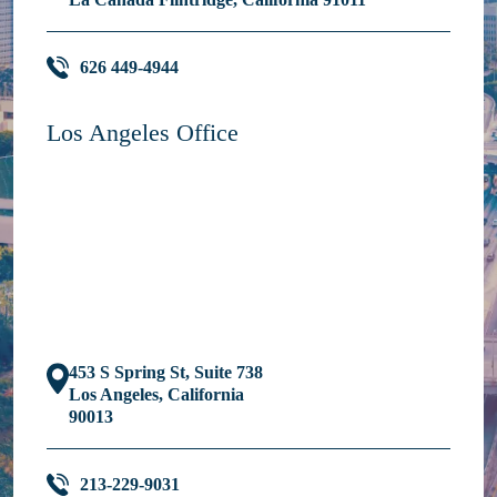
626 449-4944
Los Angeles Office
453 S Spring St, Suite 738
Los Angeles, California
90013
213-229-9031