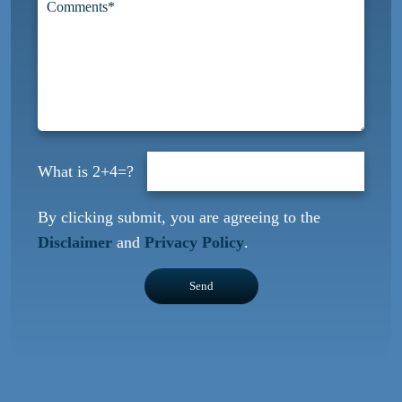
2+4=?
By clicking submit, you are agreeing to the
Disclaimer
and
Privacy Policy
.