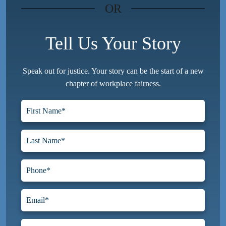
OR
Tell Us Your Story
Speak out for justice. Your story can be the start of a new
chapter of workplace fairness.