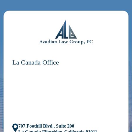
La Canada Office
707 Foothill Blvd., Suite 200
La Canada Flintridge, California 91011