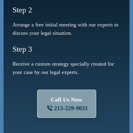
Step 2
Arrange a free initial meeting with our experts to
discuss your legal situation.
Step 3
Receive a custom strategy specially created for
your case by our legal experts.
Call Us Now
213-229-9031