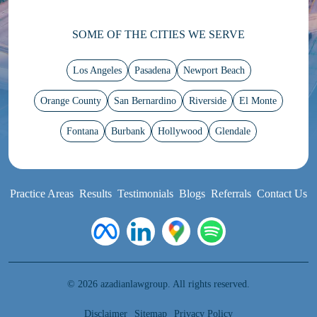
SOME OF THE CITIES WE SERVE
Los Angeles
Pasadena
Newport Beach
Orange County
San Bernardino
Riverside
El Monte
Fontana
Burbank
Hollywood
Glendale
Practice Areas
Results
Testimonials
Blogs
Referrals
Contact Us
© 2026 azadianlawgroup. All rights reserved.
Disclaimer
Sitemap
Privacy Policy