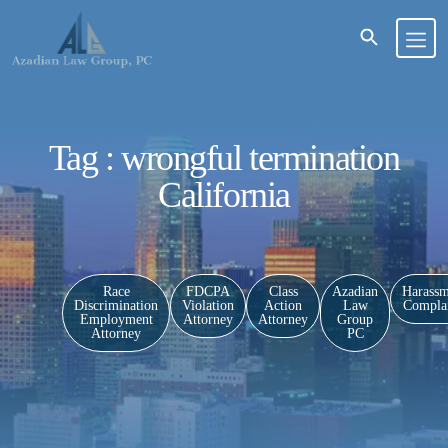
Tag : wrongful termination
California
Race
FDCPA
Class
Azadian
Harassm
Discrimination
Violation
Action
Law
Complai
Employment
Attorney
Attorney
Group
Attorney
PC