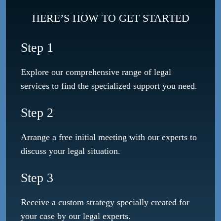
HERE’S HOW TO GET STARTED
Step 1
Explore our comprehensive range of legal
services to find the specialized support you need.
Step 2
Arrange a free initial meeting with our experts to
discuss your legal situation.
Step 3
Receive a custom strategy specially created for
your case by our legal experts.