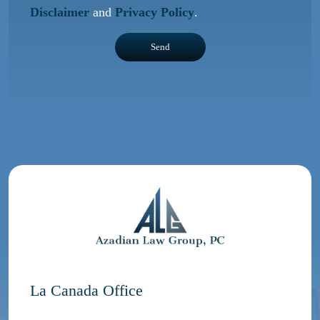
Disclaimer
and
Privacy Policy
.
La Canada Office