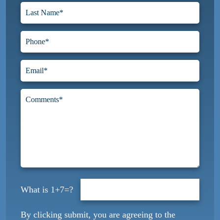
1+7=?
By clicking submit, you are agreeing to the