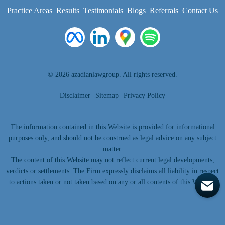
Practice Areas
Results
Testimonials
Blogs
Referrals
Contact Us
© 2026 azadianlawgroup. All rights reserved.
Disclaimer
Sitemap
Privacy Policy
The information contained in this Website is provided for informational
purposes only, and should not be construed as legal advice on any subject
matter.
The content of this Website may not reflect current legal developments,
verdicts or settlements. The Firm expressly disclaims all liability in respect
to actions taken or not taken based on any or all contents of this Website.