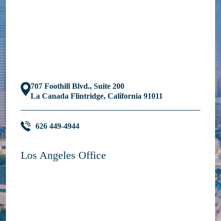
707 Foothill Blvd., Suite 200
La Canada Flintridge, California 91011
626 449-4944
Los Angeles Office