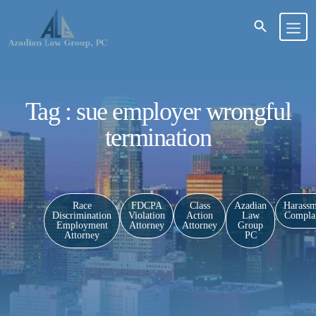
Tag : sue employer wrongful
termination
Race
FDCPA
Class
Azadian
Harassm
Discrimination
Violation
Action
Law
Complai
Employment
Attorney
Attorney
Group
Attorney
PC