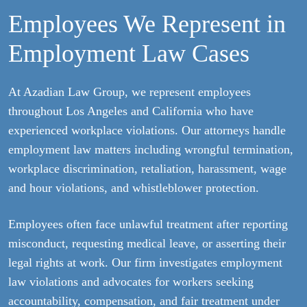
Employees We Represent in
Employment Law Cases
At Azadian Law Group, we represent employees
throughout Los Angeles and California who have
experienced workplace violations. Our attorneys handle
employment law matters including wrongful termination,
workplace discrimination, retaliation, harassment, wage
and hour violations, and whistleblower protection.
Employees often face unlawful treatment after reporting
misconduct, requesting medical leave, or asserting their
legal rights at work. Our firm investigates employment
law violations and advocates for workers seeking
accountability, compensation, and fair treatment under