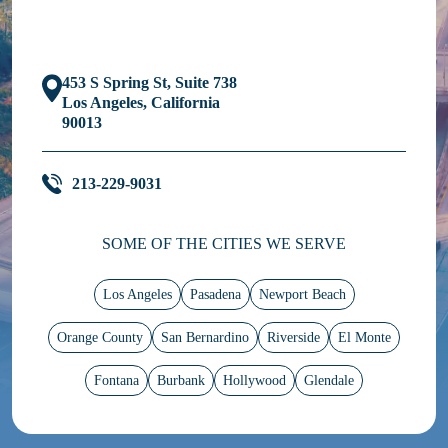
453 S Spring St, Suite 738
Los Angeles, California
90013
213-229-9031
SOME OF THE CITIES WE SERVE
Los Angeles
Pasadena
Newport Beach
Orange County
San Bernardino
Riverside
El Monte
Fontana
Burbank
Hollywood
Glendale