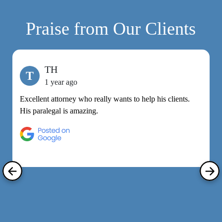
Praise from Our Clients
TH
T
1 year ago
Excellent attorney who really wants to help his clients.
M
His paralegal is amazing.
e
h
R