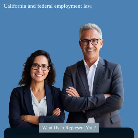
California and federal employment law.
Want Us to Represent You?