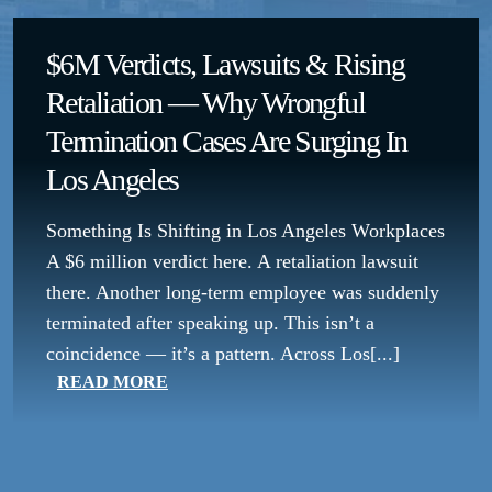
$6M Verdicts, Lawsuits & Rising
Retaliation — Why Wrongful
Termination Cases Are Surging In
Los Angeles
Something Is Shifting in Los Angeles Workplaces
A $6 million verdict here. A retaliation lawsuit
there. Another long-term employee was suddenly
terminated after speaking up. This isn’t a
coincidence — it’s a pattern. Across Los[...]
READ MORE