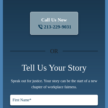
Call Us Now
213-229-9031
OR
Tell Us Your Story
Speak out for justice. Your story can be the start of a new
chapter of workplace fairness.