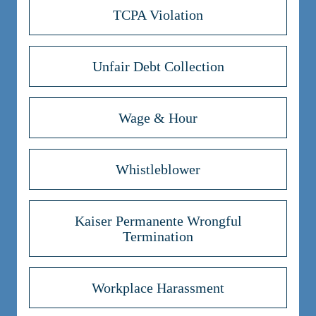
TCPA Violation
Unfair Debt Collection
Wage & Hour
Whistleblower
Kaiser Permanente Wrongful
Termination
Workplace Harassment