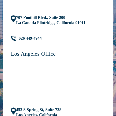
707 Foothill Blvd., Suite 200
La Canada Flintridge, California 91011
626 449-4944
Los Angeles Office
453 S Spring St, Suite 738
Los Angeles, California