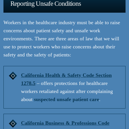
Reporting Unsafe Conditions
Workers in the healthcare industry must be able to raise
concerns about patient safety and unsafe work
environments. There are three areas of law that we will
use to protect workers who raise concerns about their
safety and the safety of patients:
California Health & Safety Code Section
1278.5
– offers protections for healthcare
workers retaliated against after complaining
about
suspected unsafe
patient care
.
California Business & Professions Code