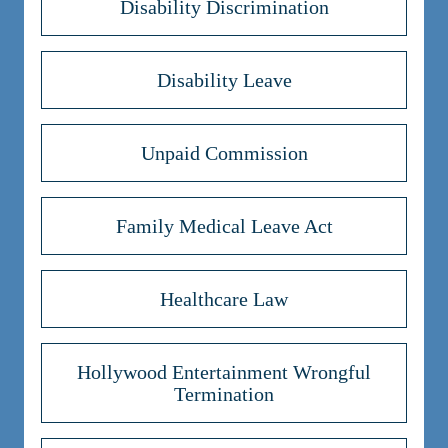
Disability Discrimination
Disability Leave
Unpaid Commission
Family Medical Leave Act
Healthcare Law
Hollywood Entertainment Wrongful
Termination