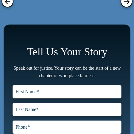
Tell Us Your Story
Speak out for justice. Your story can be the start of a new
chapter of workplace fairness.