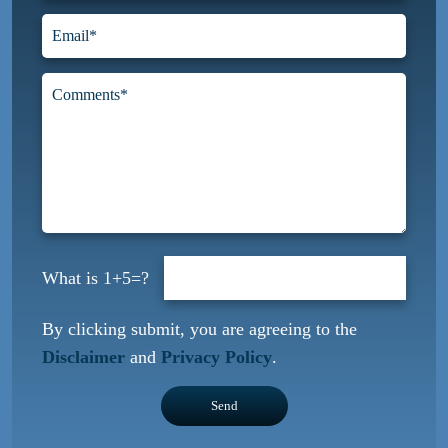
1+5=?
By clicking submit, you are agreeing to the
Disclaimer
and
Privacy Policy
.