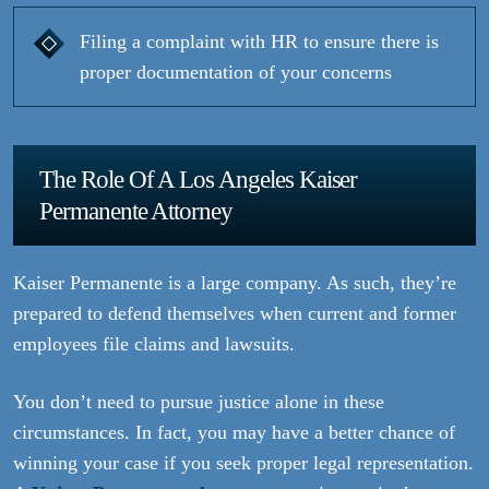
Filing a complaint with HR to ensure there is
proper documentation of your concerns
The Role Of A Los Angeles Kaiser
Permanente Attorney
Kaiser Permanente is a large company. As such, they’re
prepared to defend themselves when current and former
employees file claims and lawsuits.
You don’t need to pursue justice alone in these
circumstances. In fact, you may have a better chance of
winning your case if you seek proper legal representation.