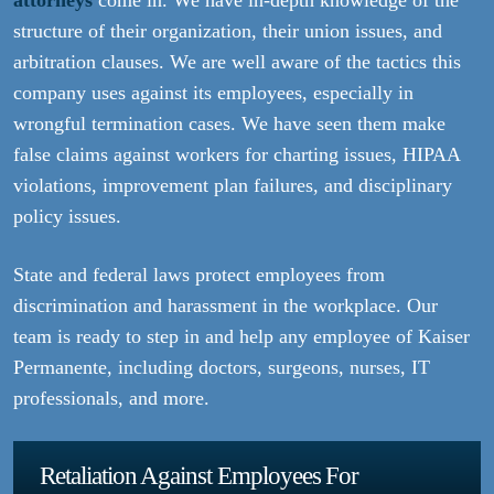
attorneys
come in. We have in-depth knowledge of the
structure of their organization, their union issues, and
arbitration clauses. We are well aware of the tactics this
company uses against its employees, especially in
wrongful termination cases. We have seen them make
false claims against workers for charting issues, HIPAA
violations, improvement plan failures, and disciplinary
policy issues.
State and federal laws protect employees from
discrimination and harassment in the workplace. Our
team is ready to step in and help any employee of Kaiser
Permanente, including doctors, surgeons, nurses, IT
professionals, and more.
Retaliation Against Employees For