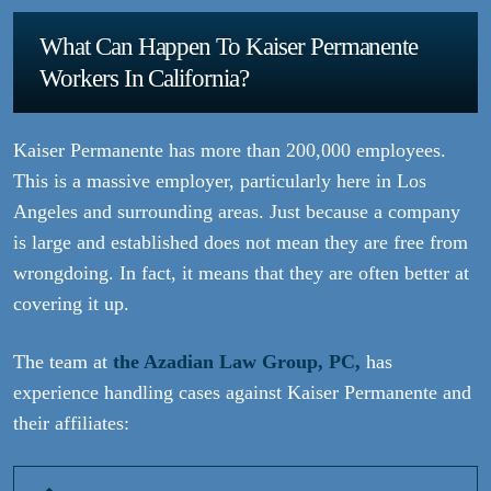
What Can Happen To Kaiser Permanente
Workers In California?
Kaiser Permanente has more than 200,000 employees.
This is a massive employer, particularly here in Los
Angeles and surrounding areas. Just because a company
is large and established does not mean they are free from
wrongdoing. In fact, it means that they are often better at
covering it up.
The team at
the Azadian Law Group, PC,
has
experience handling cases against Kaiser Permanente and
their affiliates: