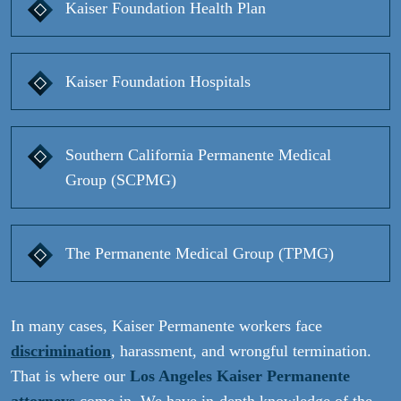
Kaiser Foundation Health Plan
Kaiser Foundation Hospitals
Southern California Permanente Medical
Group (SCPMG)
The Permanente Medical Group (TPMG)
In many cases, Kaiser Permanente workers face
discrimination
, harassment, and wrongful termination.
That is where our
Los Angeles Kaiser Permanente