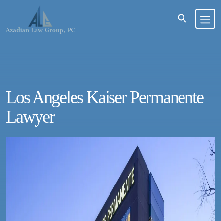
Los Angeles Kaiser Permanente
Lawyer