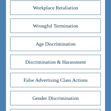
Workplace Retaliation
Wrongful Termination
Age Discrimination
Discrimination & Harassment
False Advertising Class Actions
Gender Discrimination