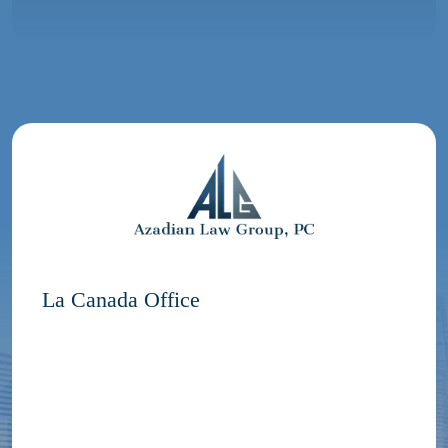
La Canada Office