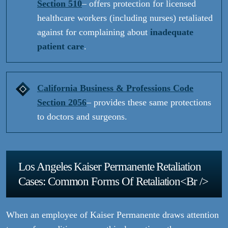
Section 510
– offers protection for licensed
healthcare workers (including nurses) retaliated
against for complaining about
inadequate
patient care
.
California Business & Professions Code
Section 2056
– provides these same protections
to doctors and surgeons.
Los Angeles Kaiser Permanente Retaliation
Cases: Common Forms Of Retaliation<br />
When an employee of Kaiser Permanente draws attention