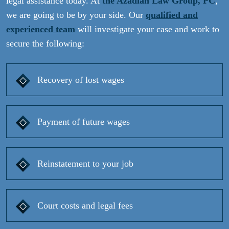
legal assistance today. At
the Azadian Law Group, PC
,
we are going to be by your side. Our
qualified and
experienced team
will investigate your case and work to
secure the following:
Recovery of lost wages
Payment of future wages
Reinstatement to your job
Court costs and legal fees