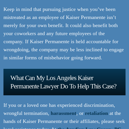
Keep in mind that pursuing justice when you’ve been
mistreated as an employee of Kaiser Permanente isn’t
merely for your own benefit. It could also benefit both
your coworkers and any future employees of the
company. If Kaiser Permanente is held accountable for
wrongdoing, the company may be less inclined to engage
in similar forms of misbehavior going forward.
What Can My Los Angeles Kaiser
Permanente Lawyer Do To Help This Case?
If you or a loved one has experienced discrimination,
wrongful termination,
harassment
, or
retaliation
at the
hands of Kaiser Permanente or their affiliates, please seek