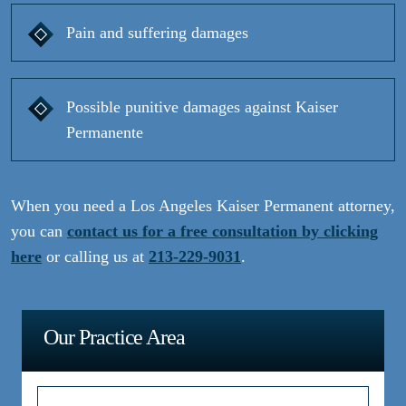
Pain and suffering damages
Possible punitive damages against Kaiser
Permanente
When you need a Los Angeles Kaiser Permanent attorney,
you can
contact us for a free consultation by clicking
here
or calling us at
213-229-9031
.
Our Practice Area