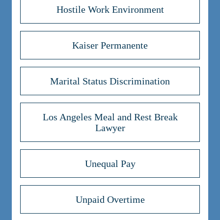
Hostile Work Environment
Kaiser Permanente
Marital Status Discrimination
Los Angeles Meal and Rest Break
Lawyer
Unequal Pay
Unpaid Overtime