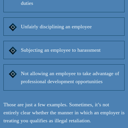
duties
Unfairly disciplining an employee
Subjecting an employee to harassment
Not allowing an employee to take advantage of
professional development opportunities
Those are just a few examples. Sometimes, it’s not
entirely clear whether the manner in which an employer is
treating you qualifies as illegal retaliation.