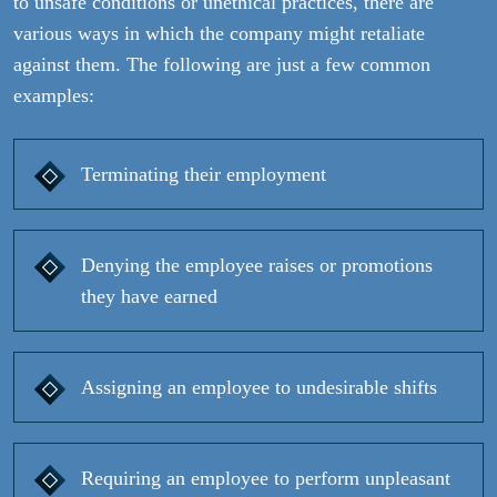
to unsafe conditions or unethical practices, there are
various ways in which the company might retaliate
against them. The following are just a few common
examples:
Terminating their employment
Denying the employee raises or promotions
they have earned
Assigning an employee to undesirable shifts
Requiring an employee to perform unpleasant