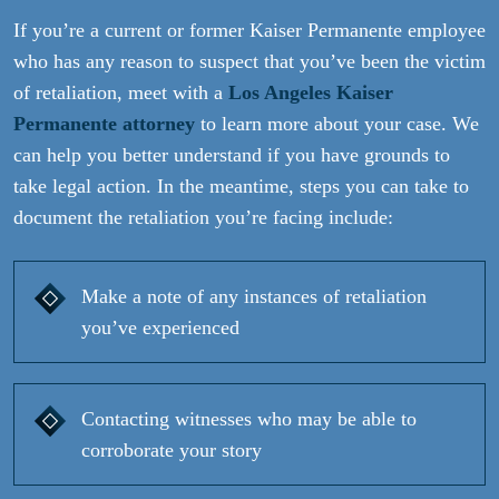
If you’re a current or former Kaiser Permanente employee
who has any reason to suspect that you’ve been the victim
of retaliation, meet with a
Los Angeles Kaiser
Permanente attorney
to learn more about your case. We
can help you better understand if you have grounds to
take legal action. In the meantime, steps you can take to
document the retaliation you’re facing include:
Make a note of any instances of retaliation
you’ve experienced
Contacting witnesses who may be able to
corroborate your story