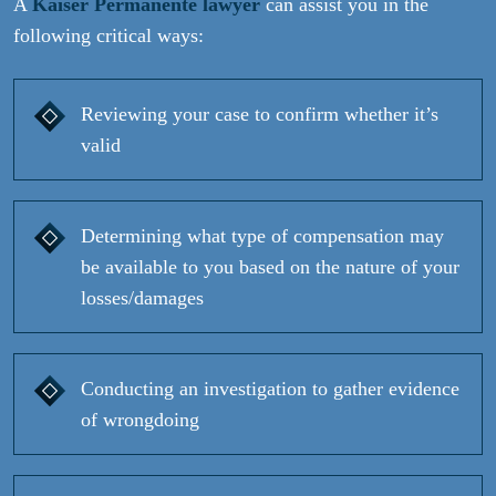
A
Kaiser Permanente lawyer
can assist you in the
following critical ways:
Reviewing your case to confirm whether it’s
valid
Determining what type of compensation may
be available to you based on the nature of your
losses/damages
Conducting an investigation to gather evidence
of wrongdoing