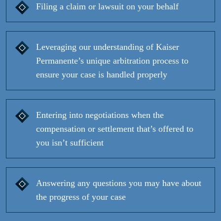
Filing a claim or lawsuit on your behalf
Leveraging our understanding of Kaiser
Permanente’s unique arbitration process to
ensure your case is handled properly
Entering into negotiations when the
compensation or settlement that’s offered to
you isn’t sufficient
Answering any questions you may have about
the progress of your case