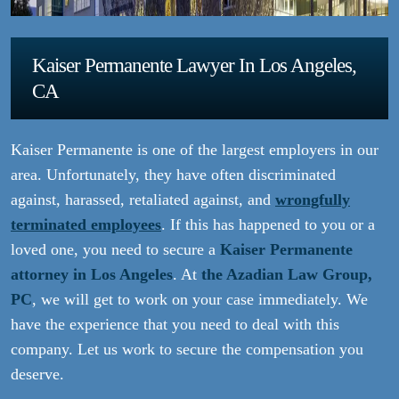
Kaiser Permanente Lawyer In Los Angeles,
CA
Kaiser Permanente is one of the largest employers in our
area. Unfortunately, they have often discriminated
against, harassed, retaliated against, and
wrongfully
terminated employees
. If this has happened to you or a
loved one, you need to secure a
Kaiser Permanente
attorney in Los Angeles
. At
the Azadian Law Group,
PC
, we will get to work on your case immediately. We
have the experience that you need to deal with this
company. Let us work to secure the compensation you
deserve.