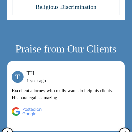
Religious Discrimination
Praise from Our Clients
TH
T
1 year ago
Excellent attorney who really wants to help his clients.
M
His paralegal is amazing.
e
h
R