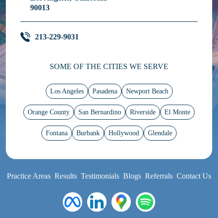
90013
213-229-9031
SOME OF THE CITIES WE SERVE
Los Angeles
Pasadena
Newport Beach
Orange County
San Bernardino
Riverside
El Monte
Fontana
Burbank
Hollywood
Glendale
Practice Areas
Results
Testimonials
Blogs
Referrals
Contact Us