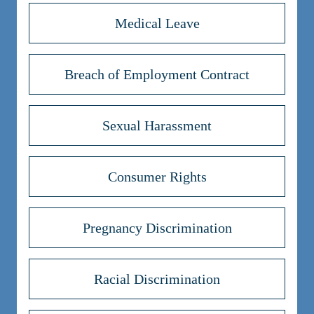
Medical Leave
Breach of Employment Contract
Sexual Harassment
Consumer Rights
Pregnancy Discrimination
Racial Discrimination