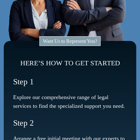
Want Us to Represent You?
HERE’S HOW TO GET STARTED
Step 1
Explore our comprehensive range of legal
services to find the specialized support you need.
Step 2
Arrange a free initial meeting with our experts to