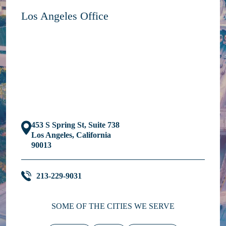
Los Angeles Office
453 S Spring St, Suite 738
Los Angeles, California
90013
213-229-9031
SOME OF THE CITIES WE SERVE