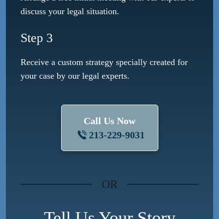
discuss your legal situation.
Step 3
Receive a custom strategy specially created for
your case by our legal experts.
Call Us Now
213-229-9031
OR
Tell Us Your Story