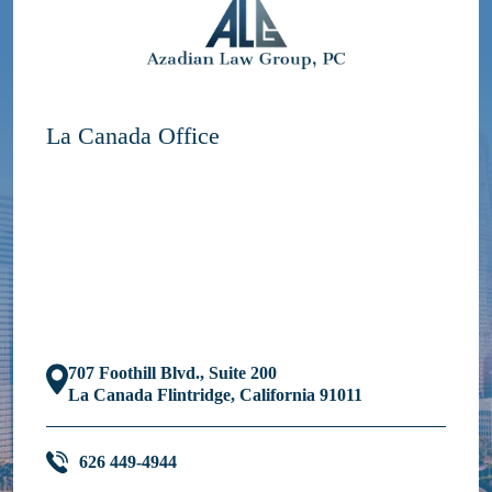
La Canada Office
707 Foothill Blvd., Suite 200
La Canada Flintridge, California 91011
626 449-4944