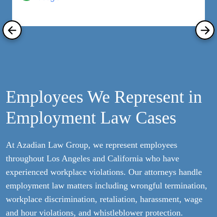
Employees We Represent in
Employment Law Cases
At Azadian Law Group, we represent employees
throughout Los Angeles and California who have
experienced workplace violations. Our attorneys handle
employment law matters including wrongful termination,
workplace discrimination, retaliation, harassment, wage
and hour violations, and whistleblower protection.