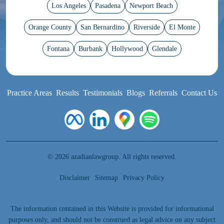
Los Angeles
Pasadena
Newport Beach
Orange County
San Bernardino
Riverside
El Monte
Fontana
Burbank
Hollywood
Glendale
Practice Areas
Results
Testimonials
Blogs
Referrals
Contact Us
© 2026 azadianlawgroup. All rights reserved.
Disclaimer
Sitemap
Privacy Policy
The information contained in this Website is provided for informational
purposes only, and should not be construed as legal advice on any subject