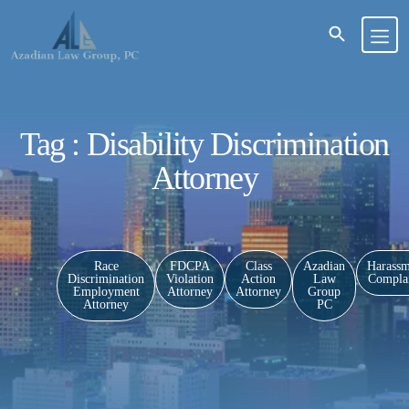
Tag : Disability Discrimination
Attorney
Race
FDCPA
Class
Azadian
Harassm
Discrimination
Violation
Action
Law
Complai
Employment
Attorney
Attorney
Group
Attorney
PC