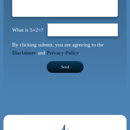
5+2=?
By clicking submit, you are agreeing to the
Disclaimer
and
Privacy Policy
.