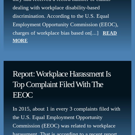
dealing with workplace disability-based
discrimination. According to the U.S. Equal
Employment Opportunity Commission (EEOC),
charges of workplace bias based on[...]
READ
MORE
Report: Workplace Harassment Is
Top Complaint Filed With The
EEOC
In 2015, about 1 in every 3 complaints filed with
the U.S. Equal Employment Opportunity
Commission (EEOC) was related to workplace
harassment. That is according to a recent report