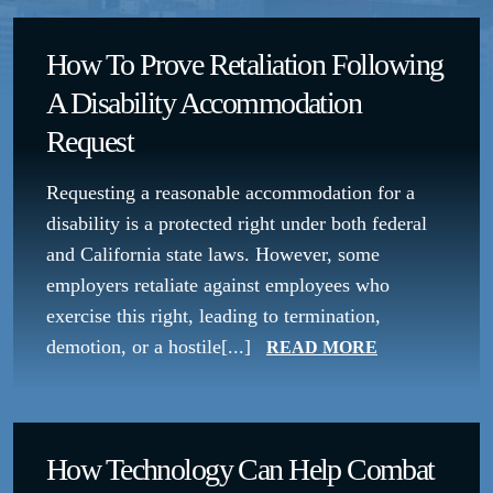
How To Prove Retaliation Following
A Disability Accommodation
Request
Requesting a reasonable accommodation for a
disability is a protected right under both federal
and California state laws. However, some
employers retaliate against employees who
exercise this right, leading to termination,
demotion, or a hostile[...]
READ MORE
How Technology Can Help Combat