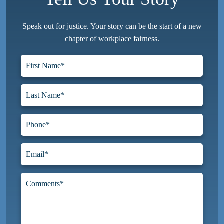
Speak out for justice. Your story can be the start of a new
chapter of workplace fairness.