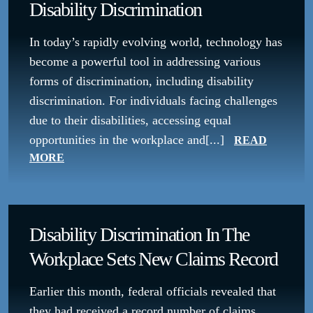
Disability Discrimination
In today’s rapidly evolving world, technology has
become a powerful tool in addressing various
forms of discrimination, including disability
discrimination. For individuals facing challenges
due to their disabilities, accessing equal
opportunities in the workplace and[...]
READ
MORE
Disability Discrimination In The
Workplace Sets New Claims Record
Earlier this month, federal officials revealed that
they had received a record number of claims