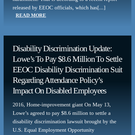
released by EEOC officials, which has[...]
READ MORE
Disability Discrimination Update:
Lowe’s To Pay $8.6 Million To Settle
EEOC Disability Discrimination Suit
Regarding Attendance Policy’s
Impact On Disabled Employees
2016, Home-improvement giant On May 13,
Lowe’s agreed to pay $8.6 million to settle a
disability discrimination lawsuit brought by the
U.S. Equal Employment Opportunity