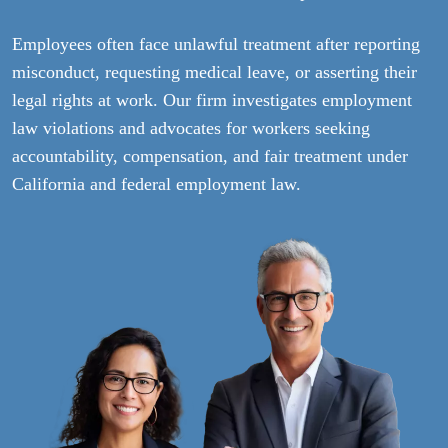
Employees often face unlawful treatment after reporting
misconduct, requesting medical leave, or asserting their
legal rights at work. Our firm investigates employment
law violations and advocates for workers seeking
accountability, compensation, and fair treatment under
California and federal employment law.