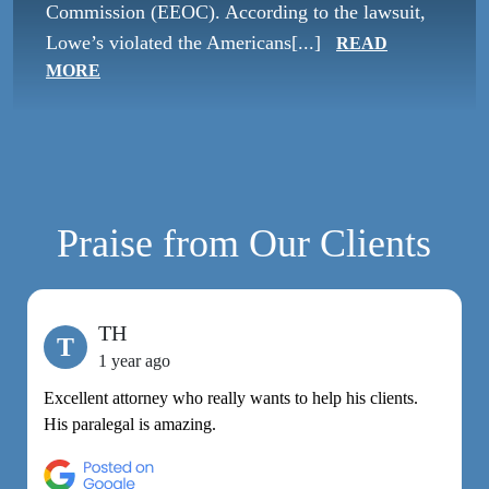
Commission (EEOC). According to the lawsuit,
Lowe’s violated the Americans[...]
READ
MORE
Praise from Our Clients
TH
T
1 year ago
Excellent attorney who really wants to help his clients.
M
His paralegal is amazing.
e
h
R