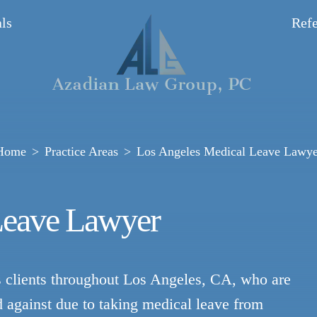
ls
Refe
Home
Practice Areas
Los Angeles Medical Leave Lawye
Leave Lawyer
 clients throughout Los Angeles, CA, who are
d against due to taking medical leave from