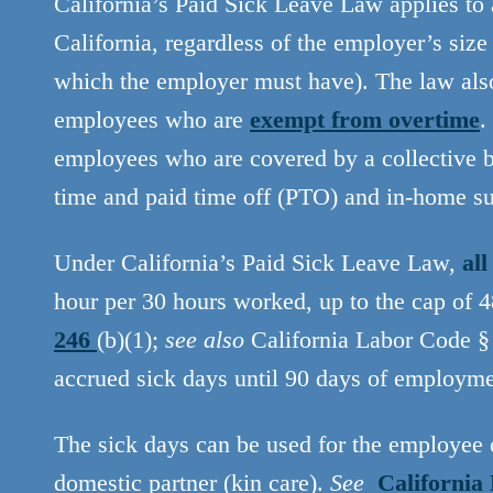
California’s Paid Sick Leave Law applies to
California, regardless of the employer’s si
which the employer must have). The law als
employees who are
exempt from overtime
.
employees who are covered by a collective b
time and paid time off (PTO) and in-home s
Under California’s Paid Sick Leave Law,
al
hour per 30 hours worked, up to the cap of 
246
(b)(1);
see also
California Labor Code § 
accrued sick days until 90 days of employm
The sick days can be used for the employee o
domestic partner (kin care).
See
California