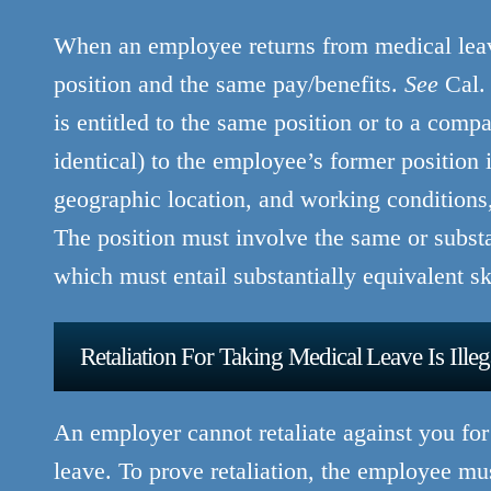
When an employee returns from medical leave
position and the same pay/benefits.
See
Cal. 
is entitled to the same position or to a compar
identical) to the employee’s former position i
geographic location, and working conditions, 
The position must involve the same or substan
which must entail substantially equivalent skil
Retaliation For Taking Medical Leave Is Illeg
An employer cannot retaliate against you f
leave. To prove retaliation, the employee m