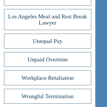
Los Angeles Meal and Rest Break
Lawyer
Unequal Pay
Unpaid Overtime
Workplace Retaliation
Wrongful Termination