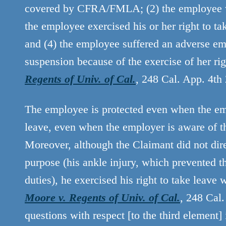
covered by CFRA/FMLA; (2) the employee w
the employee exercised his or her right to 
and (4) the employee suffered an adverse emp
suspension because of the exercise of her 
Regents of Univ. of Cal.
, 248 Cal. App. 4th
The employee is protected even when the emp
leave, even when the employer is aware of t
Moreover, although the Claimant did not dir
purpose (his ankle injury, which prevented t
duties), he exercised his right to take leav
Moore v. Regents of Univ. of Cal.
, 248 Cal.
questions with respect [to the third element] 