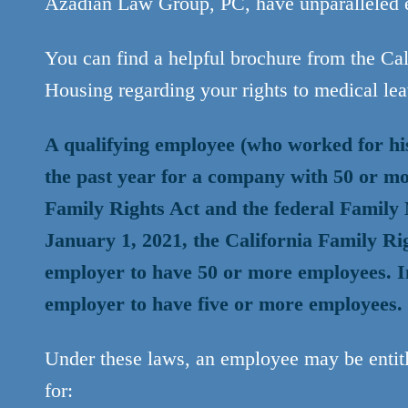
Azadian Law Group, PC, have unparalleled e
You can find a helpful brochure from the C
Housing regarding your rights to medical le
A qualifying employee (who worked for hi
the past year for a company with 50 or mo
Family Rights Act and the federal Famil
January 1, 2021, the California Family Ri
employer to have 50 or more employees. I
employer to have five or more employees.
Under these laws, an employee may be entitl
for: