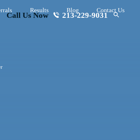
rrals
Results
Blog
Contact Us
Call Us Now
213-229-9031
r