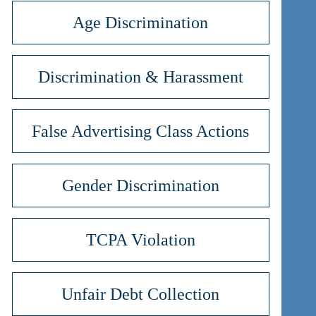
Age Discrimination
Discrimination & Harassment
False Advertising Class Actions
Gender Discrimination
TCPA Violation
Unfair Debt Collection