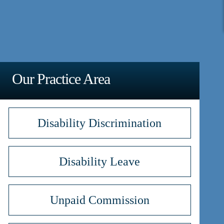
Our Practice Area
Disability Discrimination
Disability Leave
Unpaid Commission