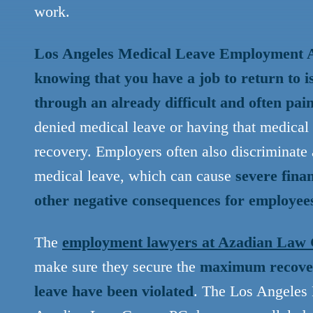
work.
Los Angeles Medical Leave Employment At
knowing that you have a job to return to i
through an already difficult and often pai
denied medical leave or having that medical
recovery. Employers often also discriminate 
medical leave, which can cause
severe finan
other negative consequences for employees
The
employment lawyers at Azadian Law
make sure they secure the
maximum recover
leave have been violated
. The Los Angeles