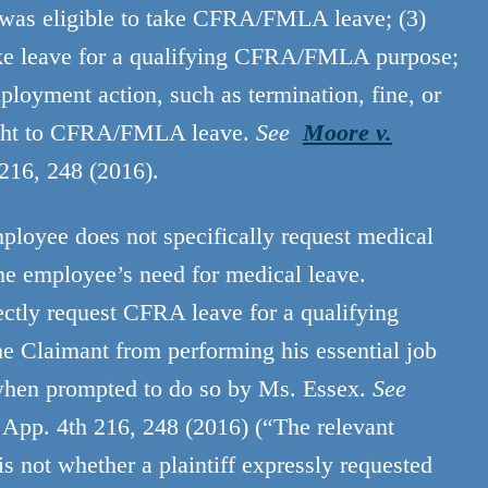
as eligible to take CFRA/FMLA leave; (3)
take leave for a qualifying CFRA/FMLA purpose;
loyment action, such as termination, fine, or
right to CFRA/FMLA leave.
See
Moore v.
 216, 248 (2016).
loyee does not specifically request medical
he employee’s need for medical leave.
ectly request CFRA leave for a qualifying
he Claimant from performing his essential job
e when prompted to do so by Ms. Essex.
See
 App. 4th 216, 248 (2016) (“The relevant
is not whether a plaintiff expressly requested