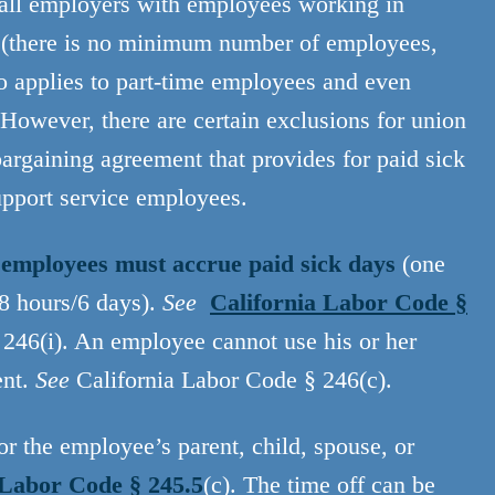
 all employers with employees working in
ze (there is no minimum number of employees,
o applies to part-time employees and even
 However, there are certain exclusions for union
argaining agreement that provides for paid sick
upport service employees.
l employees must accrue paid sick days
(one
48 hours/6 days).
See
California Labor Code §
246(i). An employee cannot use his or her
ent.
See
California Labor Code § 246(c).
r the employee’s parent, child, spouse, or
 Labor Code § 245.5
(c). The time off can be