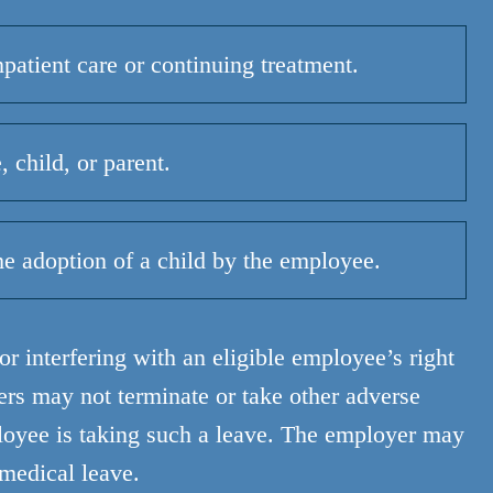
npatient care or continuing treatment.
 child, or parent.
he adoption of a child by the employee.
r interfering with an eligible employee’s right
s may not terminate or take other adverse
loyee is taking such a leave. The employer may
 medical leave.