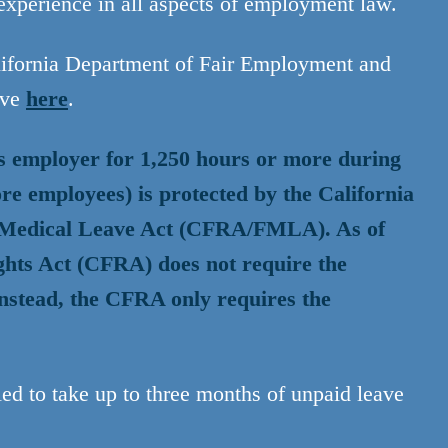
xperience in all aspects of employment law.
alifornia Department of Fair Employment and
ave
here
.
s employer for 1,250 hours or more during
re employees) is protected by the California
y Medical Leave Act (CFRA/FMLA). As of
ghts Act (CFRA) does not require the
nstead, the CFRA only requires the
ed to take up to three months of unpaid leave