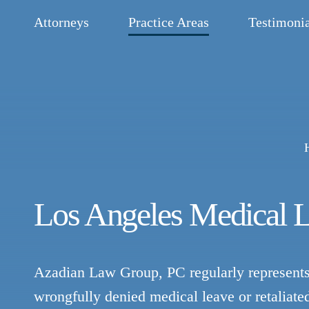
Attorneys
Practice Areas
Testimonia
Los Angeles Medical 
Azadian Law Group, PC regularly represents
wrongfully denied medical leave or retaliate