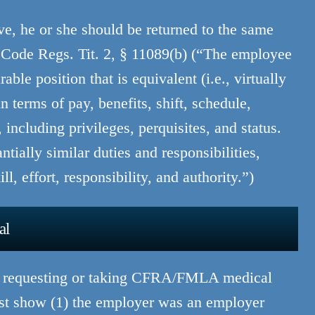
, he or she should be returned to the same
Code Regs. Tit. 2, § 11089(b) (“The employee
able position that is equivalent (i.e., virtually
n terms of pay, benefits, shift, schedule,
including privileges, perquisites, and status.
tially similar duties and responsibilities,
l, effort, responsibility, and authority.”)
al
or requesting or taking CFRA/FMLA medical
ust show (1) the employer was an employer