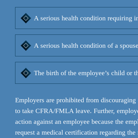
A serious health condition requiring i
A serious health condition of a spouse,
The birth of the employee’s child or t
Employers are prohibited from discouraging o
to take CFRA/FMLA leave. Further, employer
action against an employee because the emp
request a medical certification regarding the