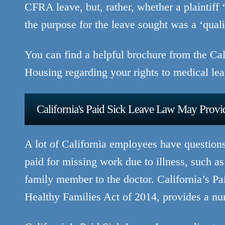
CFRA leave, but, rather, whether a plaintiff 
the purpose for the leave sought was a ‘qua
You can find a helpful brochure from the C
Housing regarding your rights to medical le
California's Paid Sick Leave Law May Provid
A lot of California employees have question
paid for missing work due to illness, such as 
family member to the doctor. California’s 
Healthy Families Act of 2014, provides a nu