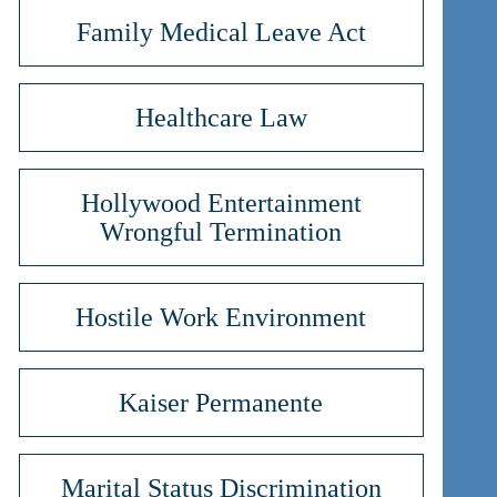
Family Medical Leave Act
Healthcare Law
Hollywood Entertainment
Wrongful Termination
Hostile Work Environment
Kaiser Permanente
Marital Status Discrimination