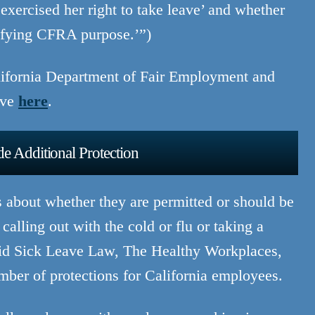
‘exercised her right to take leave’ and whether
lifying CFRA purpose.’”)
alifornia Department of Fair Employment and
ave
here
.
e Additional Protection
s about whether they are permitted or should be
calling out with the cold or flu or taking a
Paid Sick Leave Law, The Healthy Workplaces,
mber of protections for California employees.