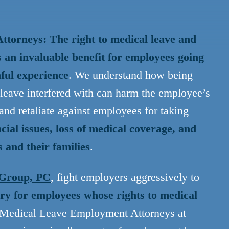
torneys: The right to medical leave and
s an invaluable benefit for employees going
nful experience
. We understand how being
 leave interfered with can harm the employee’s
and retaliate against employees for taking
cial issues, loss of medical coverage, and
 and their families
.
 Group, PC
, fight employers aggressively to
y for employees whose rights to medical
 Medical Leave Employment Attorneys at