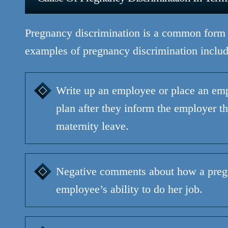
Pregnancy discrimination is a common form
examples of pregnancy discrimination includ
Write up an employee or place an em
plan after they inform the employer th
maternity leave.
Negative comments about how a pregn
employee’s ability to do her job.