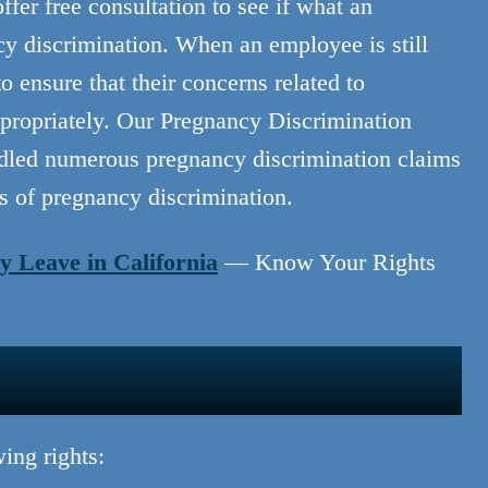
er free consultation to see if what an
cy discrimination. When an employee is still
ensure that their concerns related to
propriately. Our Pregnancy Discrimination
dled numerous pregnancy discrimination claims
ts of pregnancy discrimination.
y Leave in California
— Know Your Rights
ing rights: