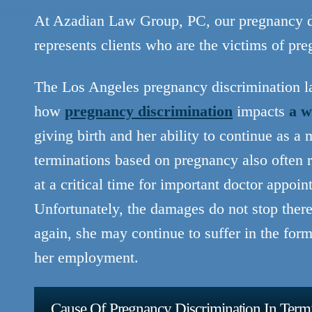
At Azadian Law Group, PC, our pregnancy di
represents clients who are the victims of pr
The Los Angeles pregnancy discrimination 
how
pregnancy discrimination
impacts
a w
giving birth and her ability to continue as 
terminations based on pregnancy also often r
at a critical time for important doctor appoi
Unfortunately, the damages do not stop ther
again, she may continue to suffer in the for
her employment.
Cause Of Pregnancy Discrimination In Term