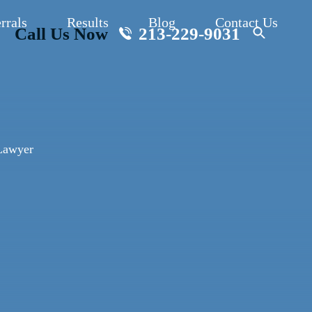
rrals
Results
Blog
Contact Us
Call Us Now
213-229-9031
Lawyer