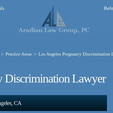
ls
Refe
Practice Areas
Los Angeles Pregnancy Discrimination 
y Discrimination Lawyer
ngeles, CA