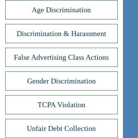
Age Discrimination
Discrimination & Harassment
False Advertising Class Actions
Gender Discrimination
TCPA Violation
Unfair Debt Collection