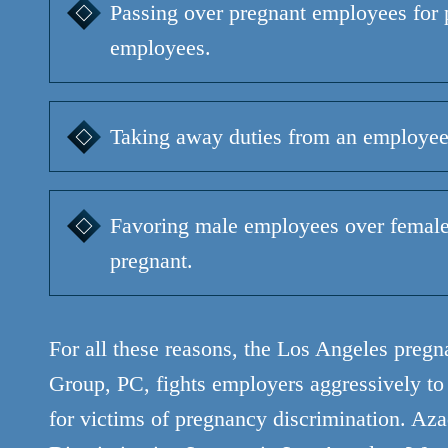
Passing over pregnant employees for 
employees.
Taking away duties from an employee
Favoring male employees over femal
pregnant.
For all these reasons, the Los Angeles preg
Group, PC, fights employers aggressively t
for victims of pregnancy discrimination.
Aza