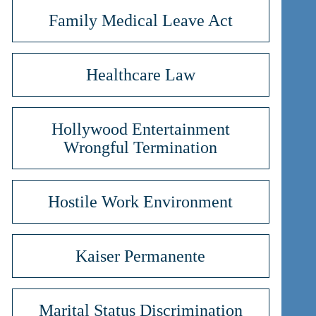
Family Medical Leave Act
Healthcare Law
Hollywood Entertainment
Wrongful Termination
Hostile Work Environment
Kaiser Permanente
Marital Status Discrimination