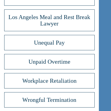
Los Angeles Meal and Rest Break
Lawyer
Unequal Pay
Unpaid Overtime
Workplace Retaliation
Wrongful Termination