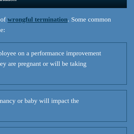
 of
wrongful termination
. Some common
e:
ployee on a performance improvement
ey are pregnant or will be taking
ancy or baby will impact the