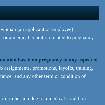
a woman (an applicant or employee)
, or a medical condition related to pregnancy
mination based on pregnancy in any aspect of
ob assignments, promotions, layoffs, training,
urance, and any other term or condition of
rform her job due to a medical condition