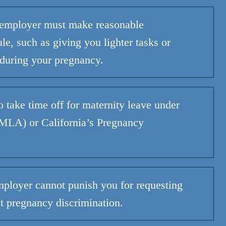
employer must make reasonable
e, such as giving you lighter tasks or
 during
your
pregnancy.
o
take time off for maternity leave under
(FMLA) or
California’s
Pregnancy
ployer cannot punish you for requesting
 pregnancy discrimination.