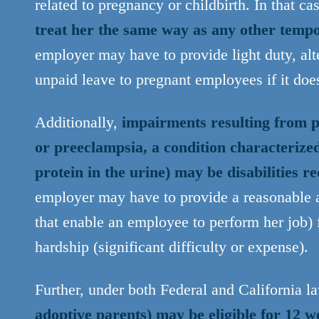
related to pregnancy or childbirth. In that ca
treat her the same way as any other temp
employer may have to provide light duty, alte
unpaid leave to pregnant employees if it doe
Additionally,
impairments resulting from p
or preeclampsia, a condition characteriz
protein in the urine) may be disabilities
employer may have to provide a reasonable 
that enable an employee to perform her job) 
hardship (significant difficulty or expense).
Further, under both Federal and California l
adoptive parents) may be eligible for 12 w