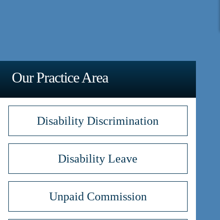
Our Practice Area
Disability Discrimination
Disability Leave
Unpaid Commission