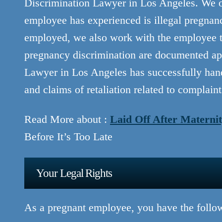
Discrimination Lawyer in Los Angeles. We off
employee has experienced is illegal pregnan
employed, we also work with the employee to 
pregnancy discrimination are documented ap
Lawyer in Los Angeles has successfully han
and claims of retaliation related to complain
Read More about :
Laid Off After Maternit
Before It’s Too Late
Your Legal Rights
As a pregnant employee, you have the follow