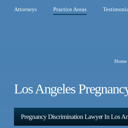
Attorneys
Practice Areas
Testimonia
Home
Los Angeles Pregnanc
Pregnancy Discrimination Lawyer In Los A