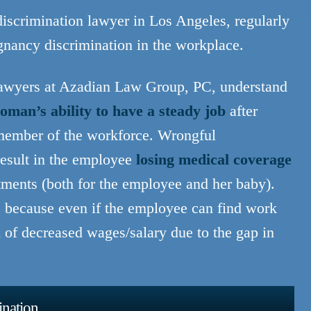
scrimination lawyer in Los Angeles, regularly
egnancy discrimination in the workplace.
lawyers at Azadian Law Group, PC, understand
oman’s ability to have a steady job
after
a member of the workforce. Wrongful
esult in the employee
losing medical coverage
ntments (both for the employee and her baby).
e because even if the employee can find work
m of decreased wages/salary due to the gap in
ination