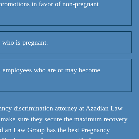
promotions in favor of non-pregnant
 who is pregnant.
e employees who are or may become
nancy discrimination attorney at Azadian Law
o make sure they secure the maximum recovery
dian Law Group has the best Pregnancy