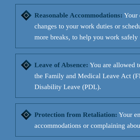
Reasonable Accommodations:
Your 
changes to your work duties or schedul
more breaks, to help you work safely
Leave of Absence:
You
are allowed t
the Family and Medical Leave Act 
Disability Leave (PDL).
Protection from Retaliation:
Your em
accommodations or complaining about