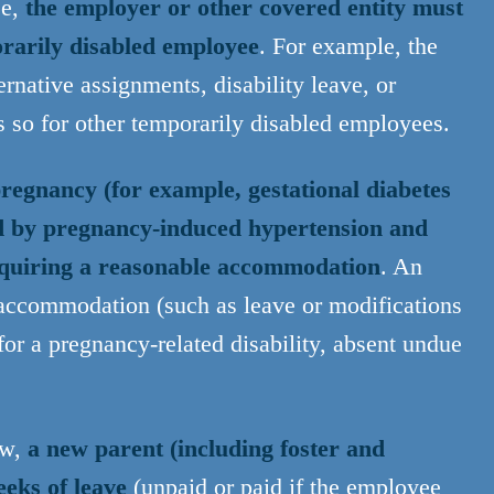
se,
the employer or other covered entity must
orarily disabled employee
. For example, the
rnative assignments, disability leave, or
s so for other temporarily disabled employees.
regnancy (for example, gestational diabetes
ed by pregnancy-induced hypertension and
 requiring a reasonable accommodation
. An
accommodation (such as leave or modifications
for a pregnancy-related disability, absent undue
aw,
a new parent (including foster and
eeks of leave
(unpaid or paid if the employee