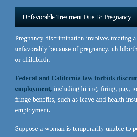
Unfavorable Treatment Due To Pregnancy
Pregnancy discrimination involves treating 
unfavorably because of pregnancy, childbirth
or childbirth.
Federal and California law forbids discri
employment,
including hiring, firing, pay, j
fringe benefits, such as leave and health ins
employment.
Suppose a woman is temporarily unable to pe