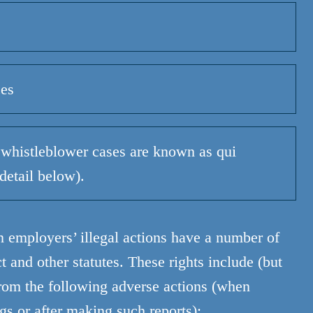
ces
whistleblower cases are known as qui
detail below).
n employers’ illegal actions have a number of
 and other statutes. These rights include (but
 from the following adverse actions (when
s or after making such reports):