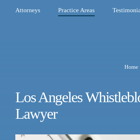
Attorneys
Practice Areas
Testimonia
Home
Los Angeles Whistleb
Lawyer