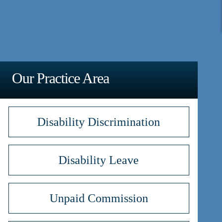
Our Practice Area
Disability Discrimination
Disability Leave
Unpaid Commission