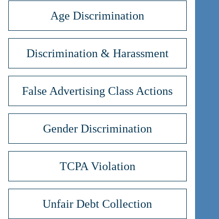
Age Discrimination
Discrimination & Harassment
False Advertising Class Actions
Gender Discrimination
TCPA Violation
Unfair Debt Collection