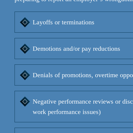
Layoffs or terminations
Demotions and/or pay reductions
Denials of promotions, overtime oppor
Negative performance reviews or disci
work performance issues)