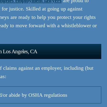
ngeles employment lawyers
are proud to
for justice. Skilled at going up against
rneys are ready to help you protect your rights
ady to move forward with a whistleblower or
In Los Angeles, CA
 claims against an employer, including (but
as:
nd/or abide by OSHA regulations