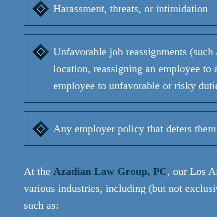
Harassment, threats, or intimidation
Unfavorable job reassignments (such 
location, reassigning an employee to a
employee to unfavorable or risky duti
Any employer policy that deters them
At the
Azadian Law Group, PC
, our Los A
various industries, including (but not exclus
such as: