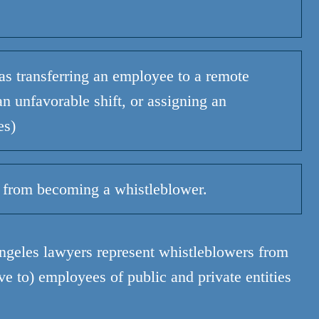
as transferring an employee to a remote
n unfavorable shift, or assigning an
es)
 from becoming a whistleblower.
ngeles lawyers represent whistleblowers from
ive to) employees of public and private entities