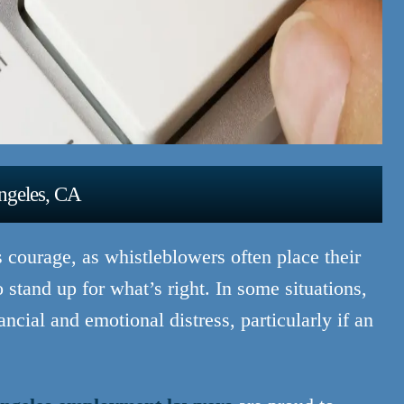
ngeles, CA
s courage, as whistleblowers often place their
o stand up for what’s right. In some situations,
cial and emotional distress, particularly if an