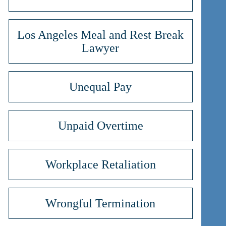
Los Angeles Meal and Rest Break
Lawyer
Unequal Pay
Unpaid Overtime
Workplace Retaliation
Wrongful Termination