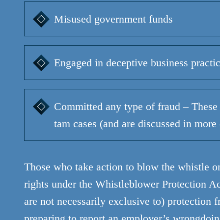
Misused government funds
Engaged in deceptive business practi
Committed any type of fraud – These 
tam cases (and are discussed in more 
Those who take action to blow the whistle o
rights under the Whistleblower Protection Act
are not necessarily exclusive to) protection
preparing to report an employer’s wrongdoing