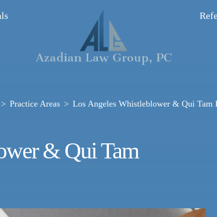
ls
Refe
Practice Areas
Los Angeles Whistleblower & Qui Tam
lower & Qui Tam