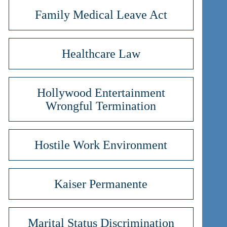
Family Medical Leave Act
Healthcare Law
Hollywood Entertainment
Wrongful Termination
Hostile Work Environment
Kaiser Permanente
Marital Status Discrimination