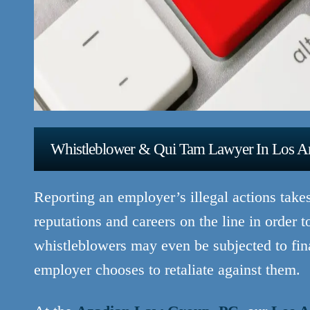
Whistleblower & Qui Tam Lawyer In Los A
Reporting an employer’s illegal actions take
reputations and careers on the line in order t
whistleblowers may even be subjected to finan
employer chooses to retaliate against them.