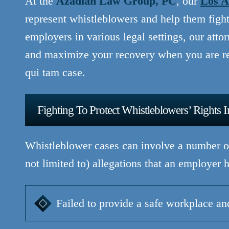
At the
Azadian Law Group, PC
, our
Los A
represent whistleblowers and help them fight 
employers in various legal settings, our atto
and maximize your recovery when you are re
qui tam case.
Fighting To Protect Whistleblowers’ Rights 
Whistleblower cases can involve a number of
not limited to) allegations that an employer h
Failed to provide a safe workplace a