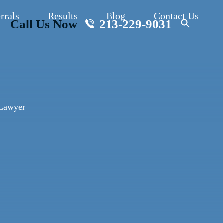
rrals
Results
Blog
Contact Us
Call Us Now
213-229-9031
 Lawyer