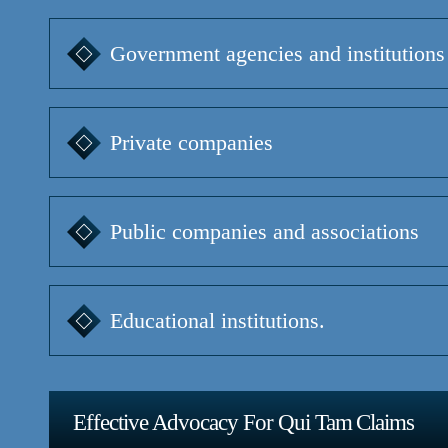
Government agencies and institutions
Private companies
Public companies and associations
Educational institutions.
Effective Advocacy For Qui Tam Claims