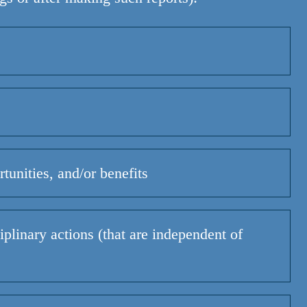
tunities, and/or benefits
plinary actions (that are independent of