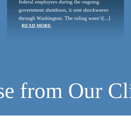
federal employees during the ongoing
government shutdown, it sent shockwaves
through Washington. The ruling wasn’t[...]
READ MORE
se from Our Cl