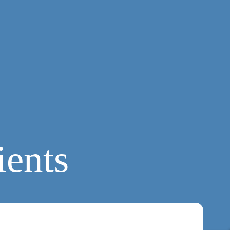
ients