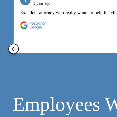
T
1 year ago
Excellent attorney who really wants to help his cli
Employees W