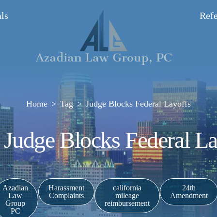
ls
Refe
Home
Tag
Judge Blocks Federal Layoffs
: Judge Blocks Federal La
Azadian
Harassment
california
24th
Law
Complaints
mileage
Amendment
Group
reimbursement
PC