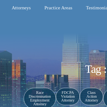
Attorneys
Practice Areas
Testimonia
Tag 
Race
FDCPA
Class
Discrimination
Violation
Action
Employment
Attorney
Attorney
Attorney