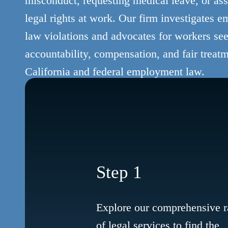
misconduct, requesting medical leave, or asse
legal rights at work. Our firm investigates 
law violations and advocates for workers se
accountability, compensation, and fair treat
California and federal employment law.
Step 1
Explore our comprehensive 
of legal services to find the