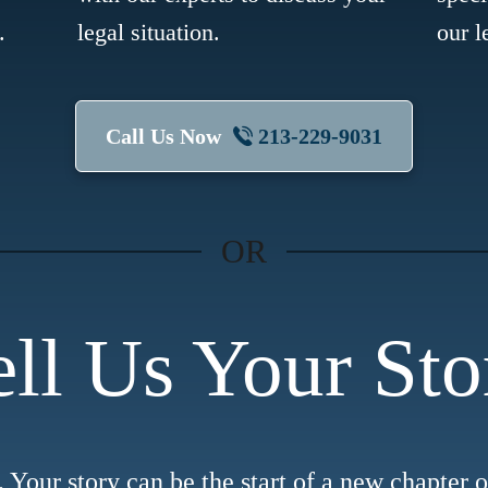
.
legal situation.
our l
Call Us Now
213-229-9031
OR
ell Us Your Sto
. Your story can be the start of a new chapter 