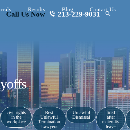
rrals
Results
Blog
Contact Us
Call Us Now
213-229-9031
yoffs
civil rights
Best
Unlawful
fired
in the
Unlawful
Dismissal
after
workplace
Termination
maternity
Lawyers
leave