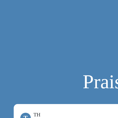
Prai
TH