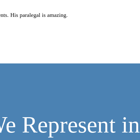
ents. His paralegal is amazing.
e Represent in