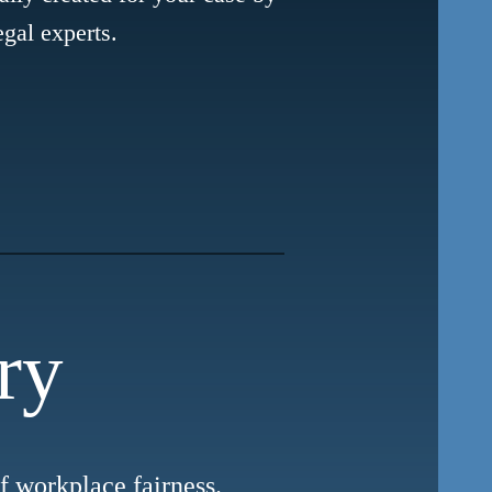
egal experts.
ry
of workplace fairness.