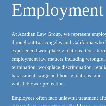
Employment
At Azadian Law Group, we represent emplo
throughout Los Angeles and California who
experienced workplace violations. Our attor
employment law matters including wrongful
termination, workplace discrimination, retali
harassment, wage and hour violations, and
whistleblower protection.
Employees often face unlawful treatment afte