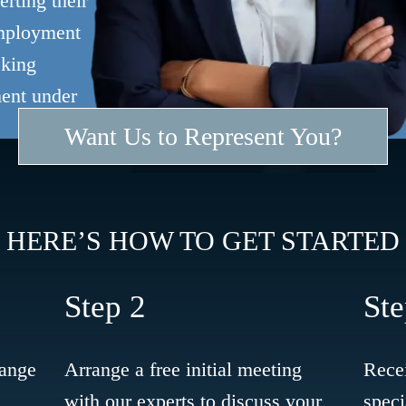
rting their
employment
eking
ment under
Want Us to Represent You?
HERE’S HOW TO GET STARTED
Step 2
Ste
range
Arrange a free initial meeting
Recei
with our experts to discuss your
speci