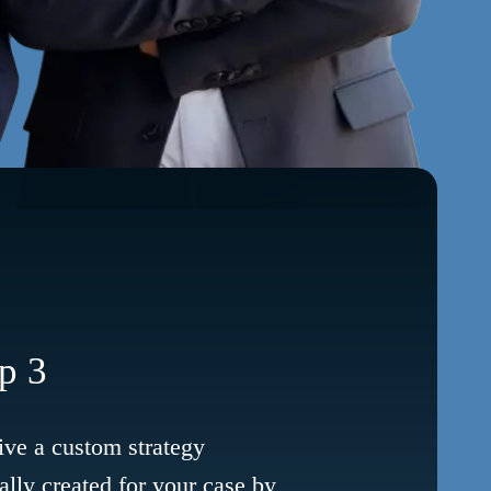
p 3
ve a custom strategy
ally created for your case by