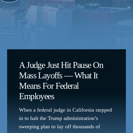
A Judge Just Hit Pause On
Mass Layoffs — What It
Means For Federal
Employees
When a federal judge in California stepped
in to halt the Trump administration’s
sweeping plan to lay off thousands of