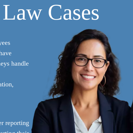
 Law Cases
yees
 have
neys handle
ation,
r reporting