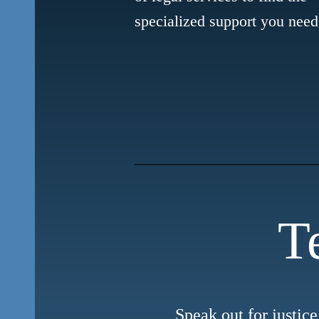
specialized support you need
T
Speak out for justice