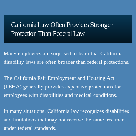
California Law Often Provides Stronger
Protection Than Federal Law
Many employees are surprised to learn that California
disability laws are often broader than federal protections.
The California Fair Employment and Housing Act
(FEHA) generally provides expansive protections for
employees with disabilities and medical conditions.
In many situations, California law recognizes disabilities
and limitations that may not receive the same treatment
under federal standards.