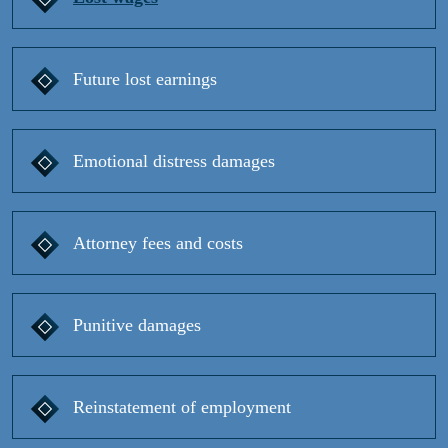
Future lost earnings
Emotional distress damages
Attorney fees and costs
Punitive damages
Reinstatement of employment