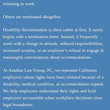
returning to work.
Others are terminated altogether.
Disability discrimination is often subtle at first. It rarely
begins with a termination letter. Instead, it frequently
starts with a change in attitude, reduced responsibilities,
increased scrutiny, or an employer’s refusal to engage in
meaningful conversations about accommodations.
At Azadian Law Group, PC, we represent California
employees whose rights have been violated because of a
disability, medical condition, or accommodation request.
We help employees understand their rights and hold
employers accountable when workplace decisions cross
legal boundaries.