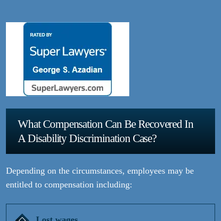
What Compensation Can Be Recovered In
A Disability Discrimination Case?
Depending on the circumstances, employees may be
entitled to compensation including:
Lost wages