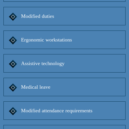
Modified duties
Ergonomic workstations
Assistive technology
Medical leave
Modified attendance requirements