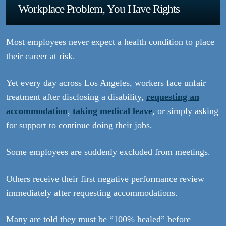
Workplace Problem, You Have Rights
Most employees never expect a health condition to place
their career at risk.
Yet every day across Los Angeles, workers face unfair
treatment after disclosing a disability,
requesting an
accommodation
,
taking medical leave
, or simply asking
for support to continue doing their jobs.
Some employees are suddenly excluded from meetings.
Others receive their first negative performance review
immediately after requesting accommodations.
Many are told they must be “100% healed” before