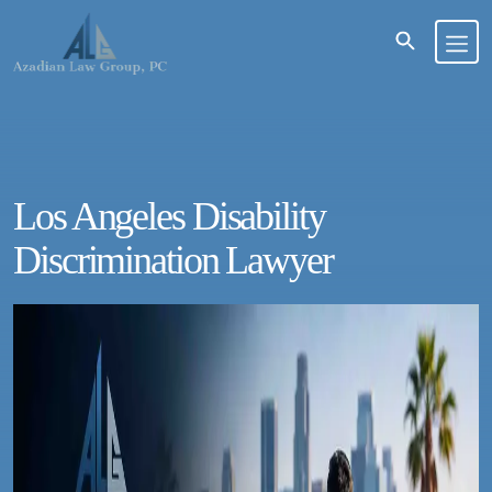
Los Angeles Disability
Discrimination Lawyer