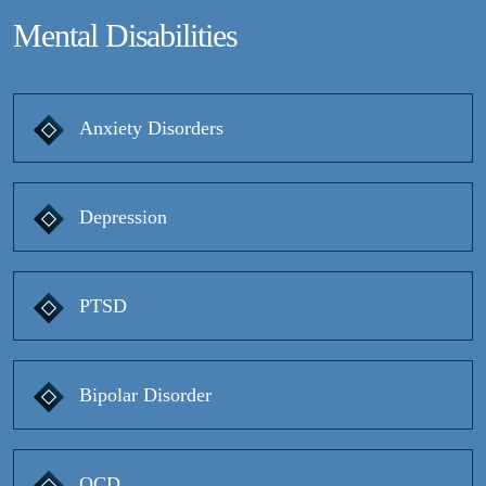
Mental Disabilities
Anxiety Disorders
Depression
PTSD
Bipolar Disorder
OCD