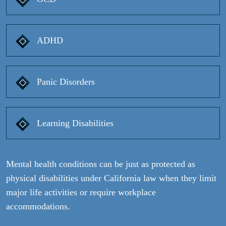
ADHD
Panic Disorders
Learning Disabilities
Mental health conditions can be just as protected as
physical disabilities under California law when they limit
major life activities or require workplace
accommodations.