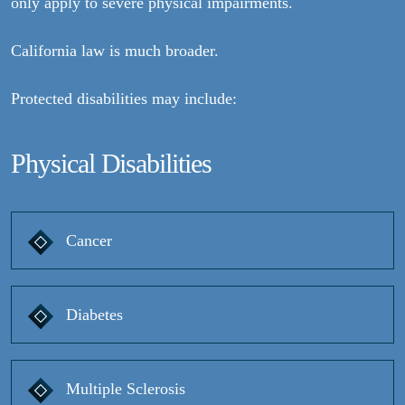
only apply to severe physical impairments.
California law is much broader.
Protected disabilities may include:
Physical Disabilities
Cancer
Diabetes
Multiple Sclerosis