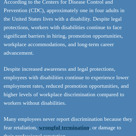
According to the Centers for Disease Control and
Prevention (CDC), approximately one in four adults in
the United States lives with a disability. Despite legal
protections, workers with disabilities continue to face
significant barriers in hiring, promotion opportunities,
workplace accommodations, and long-term career
advancement.
Despite increased awareness and legal protections,
employees with disabilities continue to experience lower
employment rates, reduced promotion opportunities, and
higher levels of workplace discrimination compared to
workers without disabilities.
Many employees never report discrimination because they
fear retaliation,
wrongful termination
, or damage to