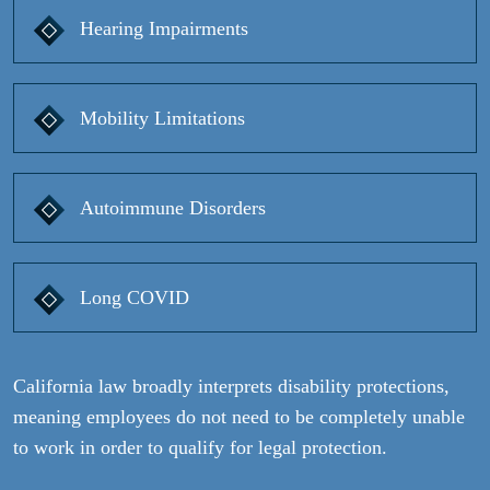
Hearing Impairments
Mobility Limitations
Autoimmune Disorders
Long COVID
California law broadly interprets disability protections,
meaning employees do not need to be completely unable
to work in order to qualify for legal protection.