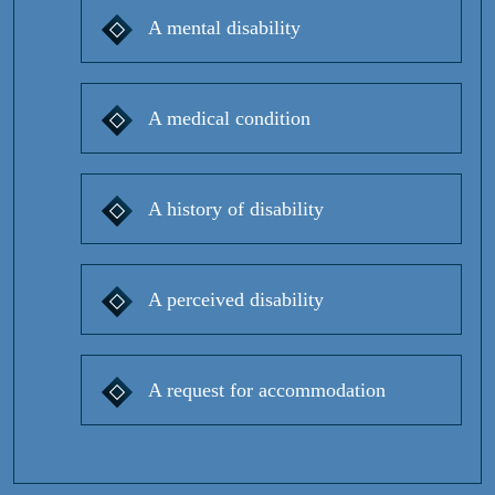
A mental disability
A medical condition
A history of disability
A perceived disability
A request for accommodation