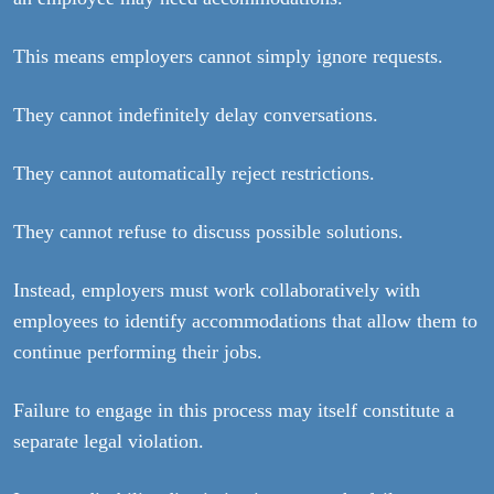
This means employers cannot simply ignore requests.
They cannot indefinitely delay conversations.
They cannot automatically reject restrictions.
They cannot refuse to discuss possible solutions.
Instead, employers must work collaboratively with
employees to identify accommodations that allow them to
continue performing their jobs.
Failure to engage in this process may itself constitute a
separate legal violation.