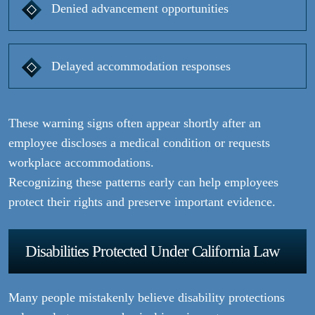
Denied advancement opportunities
Delayed accommodation responses
These warning signs often appear shortly after an
employee discloses a medical condition or requests
workplace accommodations.
Recognizing these patterns early can help employees
protect their rights and preserve important evidence.
Disabilities Protected Under California Law
Many people mistakenly believe disability protections