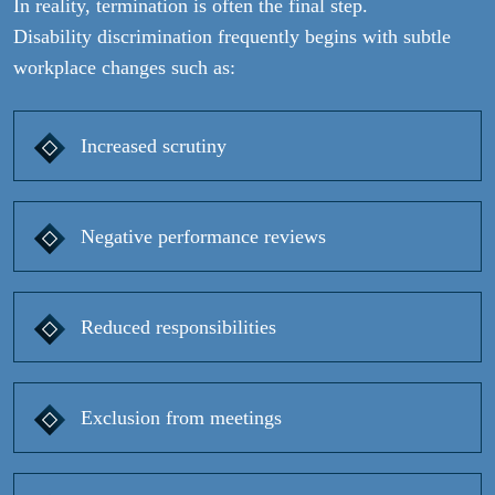
In reality, termination is often the final step.
Disability discrimination frequently begins with subtle
workplace changes such as:
Increased scrutiny
Negative performance reviews
Reduced responsibilities
Exclusion from meetings