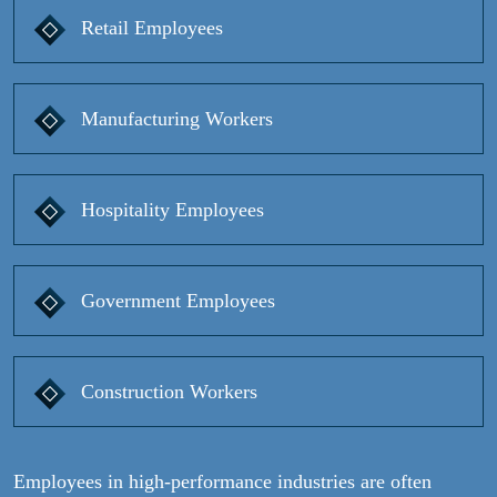
Retail Employees
Manufacturing Workers
Hospitality Employees
Government Employees
Construction Workers
Employees in high-performance industries are often