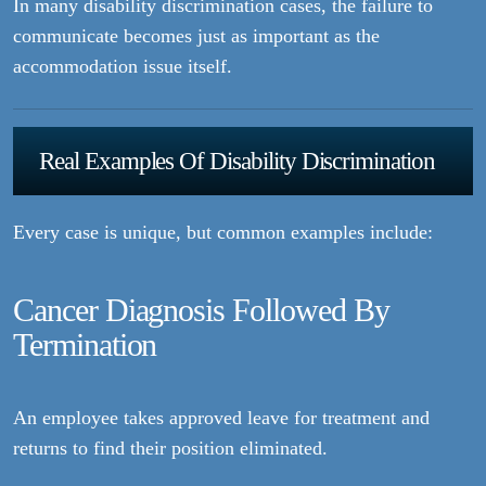
In many disability discrimination cases, the failure to
communicate becomes just as important as the
accommodation issue itself.
Real Examples Of Disability Discrimination
Every case is unique, but common examples include:
Cancer Diagnosis Followed By
Termination
An employee takes approved leave for treatment and
returns to find their position eliminated.