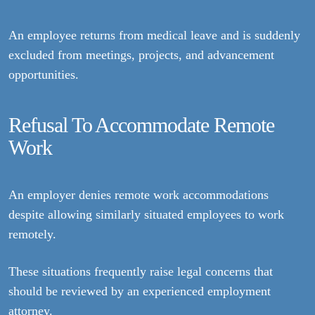
An employee returns from medical leave and is suddenly
excluded from meetings, projects, and advancement
opportunities.
Refusal To Accommodate Remote
Work
An employer denies remote work accommodations
despite allowing similarly situated employees to work
remotely.
These situations frequently raise legal concerns that
should be reviewed by an experienced employment
attorney.