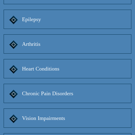
Epilepsy
Arthritis
Heart Conditions
Chronic Pain Disorders
Vision Impairments