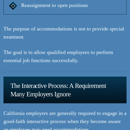
Reassignment to open positions
The purpose of accommodations is not to provide special
treatment.
The goal is to allow qualified employees to perform
essential job functions successfully.
The Interactive Process: A Requirement
Many Employers Ignore
California employers are generally required to engage in a
good-faith interactive process when they become aware
an employee may need accommodations.