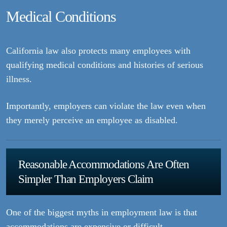
Medical Conditions
California law also protects many employees with
qualifying medical conditions and histories of serious
illness.
Importantly, employers can violate the law even when
they merely perceive an employee as disabled.
Reasonable Accommodations Are Often
Simpler Than Employers Claim
One of the biggest myths in employment law is that
accommodations are expensive or difficult.