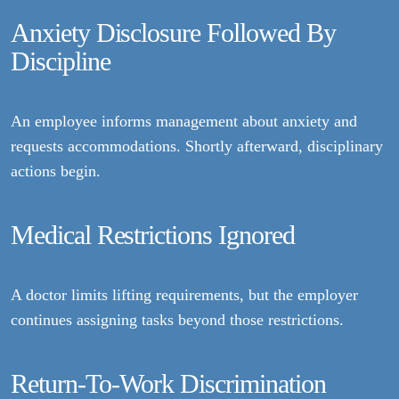
Anxiety Disclosure Followed By
Discipline
An employee informs management about anxiety and
requests accommodations. Shortly afterward, disciplinary
actions begin.
Medical Restrictions Ignored
A doctor limits lifting requirements, but the employer
continues assigning tasks beyond those restrictions.
Return-To-Work Discrimination