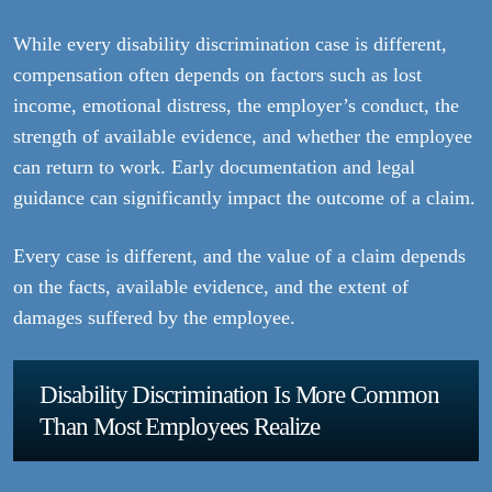
While every disability discrimination case is different,
compensation often depends on factors such as lost
income, emotional distress, the employer’s conduct, the
strength of available evidence, and whether the employee
can return to work. Early documentation and legal
guidance can significantly impact the outcome of a claim.
Every case is different, and the value of a claim depends
on the facts, available evidence, and the extent of
damages suffered by the employee.
Disability Discrimination Is More Common
Than Most Employees Realize