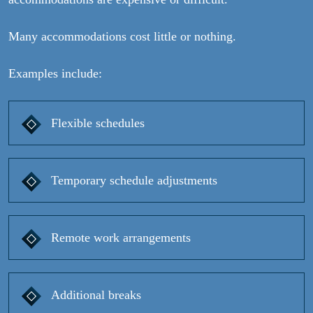
Many accommodations cost little or nothing.
Examples include:
Flexible schedules
Temporary schedule adjustments
Remote work arrangements
Additional breaks