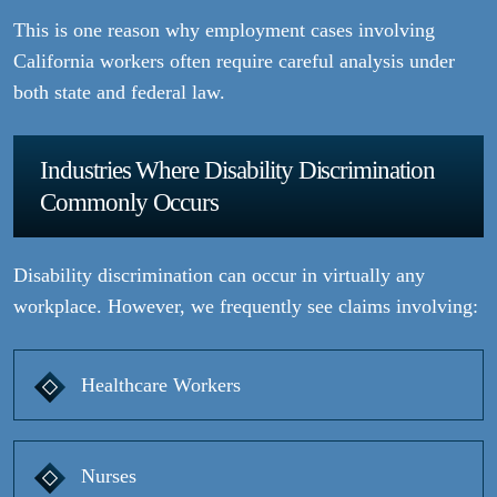
This is one reason why employment cases involving
California workers often require careful analysis under
both state and federal law.
Industries Where Disability Discrimination
Commonly Occurs
Disability discrimination can occur in virtually any
workplace. However, we frequently see claims involving:
Healthcare Workers
Nurses