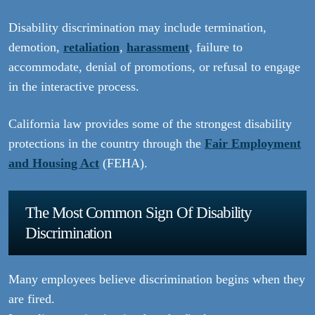
Disability discrimination may include termination,
demotion,
retaliation
,
harassment
, failure to
accommodate, denial of promotions, or refusal to engage
in the interactive process.
California law provides some of the strongest disability
protections in the country through the
Fair Employment
and Housing Act
(FEHA).
The Most Common Sign Of Disability
Discrimination
Many employees believe discrimination begins when they
are fired.