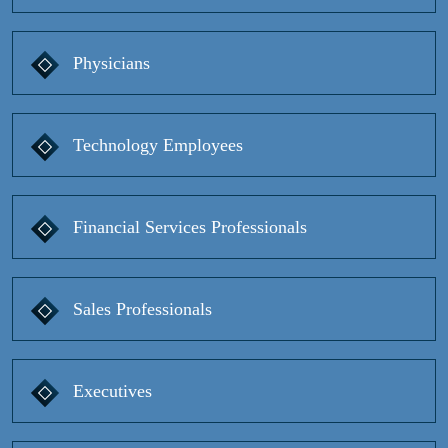
Physicians
Technology Employees
Financial Services Professionals
Sales Professionals
Executives