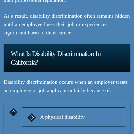
their professional reputation.
As a result, disability discrimination often remains hidden
until an employee loses their job or experiences
significant harm to their career.
What Is Disability Discrimination In
California?
Disability discrimination occurs when an employer treats
an employee or job applicant unfairly because of:
A physical disability