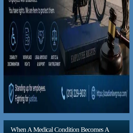
When A Medical Condition Becomes A