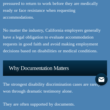
pressured to return to work before they are medically
ready or face resistance when requesting
accommodations.
No matter the industry, California employers generally
have a legal obligation to evaluate accommodation
requests in good faith and avoid making employment
decisions based on disabilities or medical conditions.
Why Documentation Matters
The strongest disability discrimination cases are rarely
won through dramatic testimony alone.
They are often supported by documents.