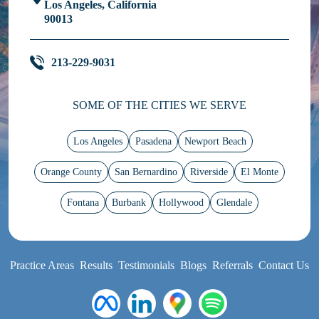
Los Angeles, California
90013
213-229-9031
SOME OF THE CITIES WE SERVE
Los Angeles
Pasadena
Newport Beach
Orange County
San Bernardino
Riverside
El Monte
Fontana
Burbank
Hollywood
Glendale
Practice Areas
Results
Testimonials
Blogs
Referrals
Contact Us