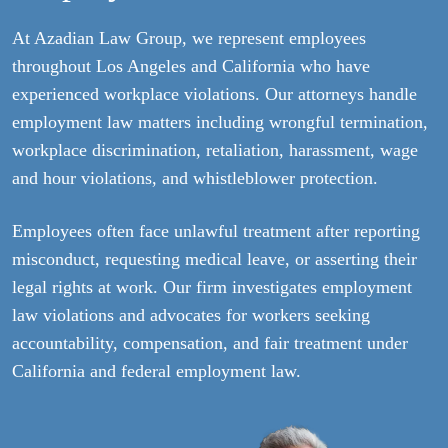
At Azadian Law Group, we represent employees
throughout Los Angeles and California who have
experienced workplace violations. Our attorneys handle
employment law matters including wrongful termination,
workplace discrimination, retaliation, harassment, wage
and hour violations, and whistleblower protection.
Employees often face unlawful treatment after reporting
misconduct, requesting medical leave, or asserting their
legal rights at work. Our firm investigates employment
law violations and advocates for workers seeking
accountability, compensation, and fair treatment under
California and federal employment law.