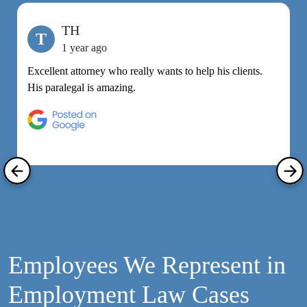
TH
T
1 year ago
Excellent attorney who really wants to help his clients.
M
His paralegal is amazing.
e
h
R
Employees We Represent in
Employment Law Cases