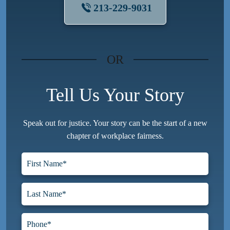
213-229-9031
OR
Tell Us Your Story
Speak out for justice. Your story can be the start of a new
chapter of workplace fairness.