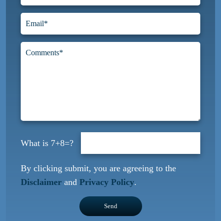
7+8=?
By clicking submit, you are agreeing to the
Disclaimer
and
Privacy Policy
.