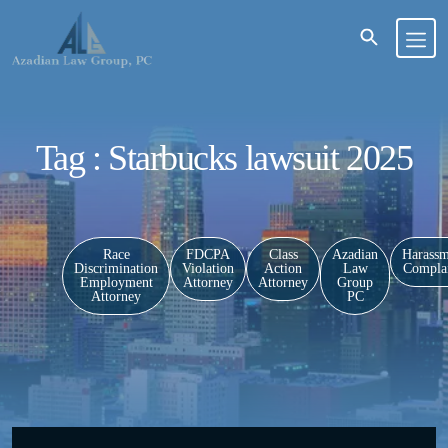
Tag : Starbucks lawsuit 2025
Race
FDCPA
Class
Azadian
Harassm
Discrimination
Violation
Action
Law
Complai
Employment
Attorney
Attorney
Group
Attorney
PC