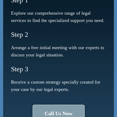
Step 1
Explore our comprehensive range of legal
services to find the specialized support you need.
Step 2
Arrange a free initial meeting with our experts to
discuss your legal situation.
Step 3
Receive a custom strategy specially created for
your case by our legal experts.
Call Us Now