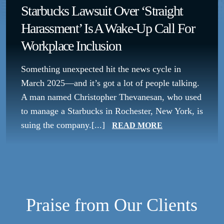
Starbucks Lawsuit Over ‘Straight
Harassment’ Is A Wake-Up Call For
Workplace Inclusion
Something unexpected hit the news cycle in
March 2025—and it’s got a lot of people talking.
A man named Christopher Thevanesan, who used
to manage a Starbucks in Rochester, New York, is
suing the company.[...]
READ MORE
Praise from Our Clients