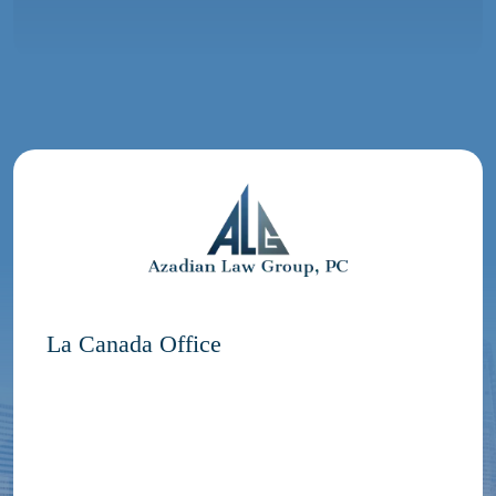
La Canada Office