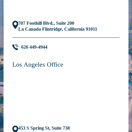
707 Foothill Blvd., Suite 200
La Canada Flintridge, California 91011
626 449-4944
Los Angeles Office
453 S Spring St, Suite 738