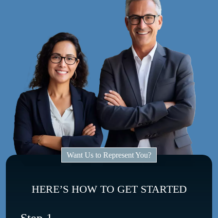
Want Us to Represent You?
HERE’S HOW TO GET STARTED