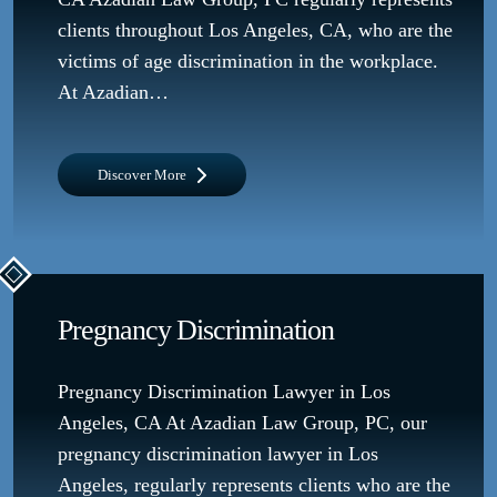
clients throughout Los Angeles, CA, who are the
victims of age discrimination in the workplace.
At Azadian…
Discover More
Pregnancy Discrimination
Pregnancy Discrimination Lawyer in Los
Angeles, CA At Azadian Law Group, PC, our
pregnancy discrimination lawyer in Los
Angeles, regularly represents clients who are the