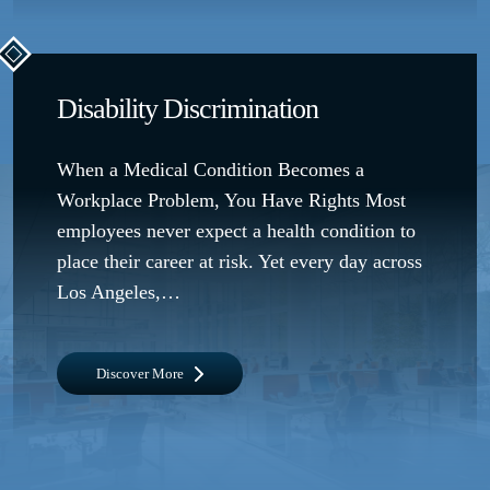
Disability Discrimination
When a Medical Condition Becomes a
Workplace Problem, You Have Rights Most
employees never expect a health condition to
place their career at risk. Yet every day across
Los Angeles,…
Discover More