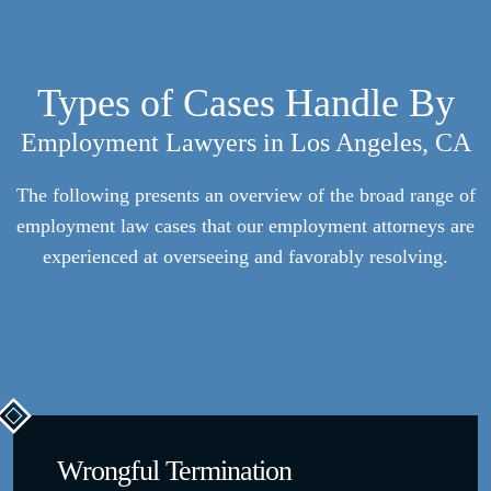
Types of Cases Handle By
Employment Lawyers in Los Angeles, CA
The following presents an overview of the broad range of
employment law cases that our employment attorneys are
experienced at overseeing and favorably resolving.
Wrongful Termination