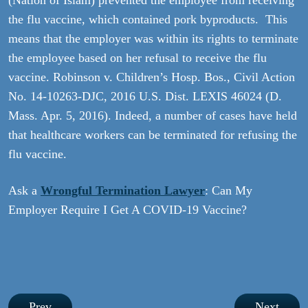
(Nation of Islam) prevented the employee from receiving
the flu vaccine, which contained pork byproducts. This
means that the employer was within its rights to terminate
the employee based on her refusal to receive the flu
vaccine. Robinson v. Children’s Hosp. Bos., Civil Action
No. 14-10263-DJC, 2016 U.S. Dist. LEXIS 46024 (D.
Mass. Apr. 5, 2016). Indeed, a number of cases have held
that healthcare workers can be terminated for refusing the
flu vaccine.
Ask a
Wrongful Termination Lawyer
: Can My
Employer Require I Get A COVID-19 Vaccine?
Post
Prev
Next