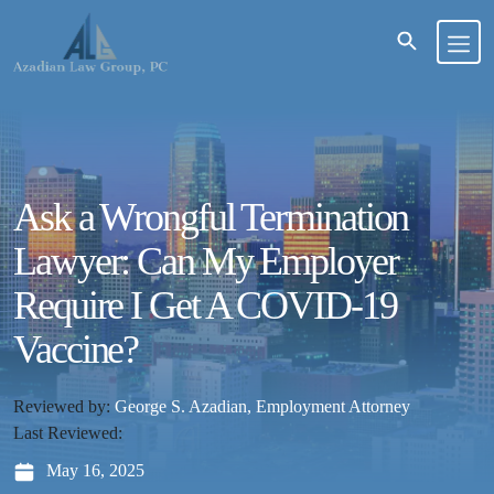
Ask a Wrongful Termination
Lawyer: Can My Employer
Require I Get A COVID-19
Vaccine?
Reviewed by:
George S. Azadian, Employment Attorney
Last Reviewed:
May 16, 2025