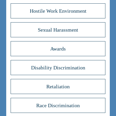
Hostile Work Environment
Sexual Harassment
Awards
Disability Discrimination
Retaliation
Race Discrimination