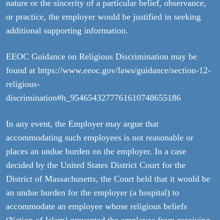
nature or the sincerity of a particular belief, observance,
or practice, the employer would be justified in seeking
additional supporting information.
EEOC Guidance on Religious Discrimination may be
found at https://www.eeoc.gov/laws/guidance/section-12-
religious-
discrimination#h_9546543277761610748655186
In any event, the Employer may argue that
accommodating such employees is not reasonable or
places an undue burden on the employer. In a case
decided by the United States District Court for the
District of Massachusetts, the Court held that it would be
an undue burden for the employer (a hospital) to
accommodate an employee whose religious beliefs