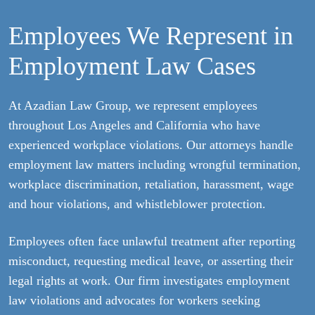
Employees We Represent in
Employment Law Cases
At Azadian Law Group, we represent employees
throughout Los Angeles and California who have
experienced workplace violations. Our attorneys handle
employment law matters including wrongful termination,
workplace discrimination, retaliation, harassment, wage
and hour violations, and whistleblower protection.
Employees often face unlawful treatment after reporting
misconduct, requesting medical leave, or asserting their
legal rights at work. Our firm investigates employment
law violations and advocates for workers seeking