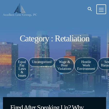
Category : Retaliation
Equal
Uncategorized
Wage &
Hostile
Sex
Pay
Hour
Work
Haras
Laws
Violations
Environment
&
Issues
Fired After Speaking Up? Why