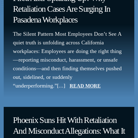
Retaliation Cases Are Surging In
Pasadena Workplaces
The Silent Pattern Most Employees Don’t See A
quiet truth is unfolding across California
workplaces: Employees are doing the right thing
—reporting misconduct, harassment, or unsafe
conditions—and then finding themselves pushed
out, sidelined, or suddenly
“underperforming.”[...]
READ MORE
Phoenix Suns Hit With Retaliation
And Misconduct Allegations: What It