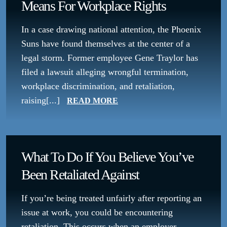
Means For Workplace Rights
In a case drawing national attention, the Phoenix
Suns have found themselves at the center of a
legal storm. Former employee Gene Traylor has
filed a lawsuit alleging wrongful termination,
workplace discrimination, and retaliation,
raising[...]
READ MORE
What To Do If You Believe You’ve
Been Retaliated Against
If you’re being treated unfairly after reporting an
issue at work, you could be encountering
retaliation. This occurs when an employer