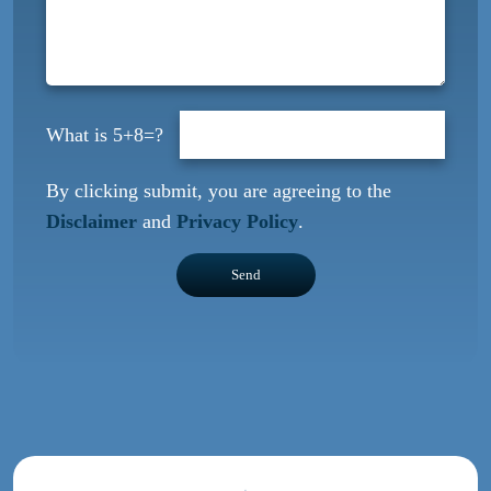
5+8=?
By clicking submit, you are agreeing to the
Disclaimer
and
Privacy Policy
.