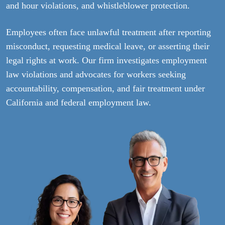
and hour violations, and whistleblower protection.
Employees often face unlawful treatment after reporting
misconduct, requesting medical leave, or asserting their
legal rights at work. Our firm investigates employment
law violations and advocates for workers seeking
accountability, compensation, and fair treatment under
California and federal employment law.