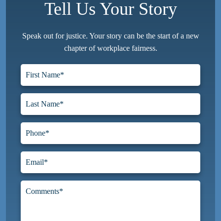
Tell Us Your Story
Speak out for justice. Your story can be the start of a new
chapter of workplace fairness.