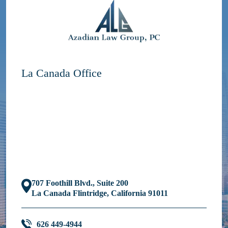
La Canada Office
707 Foothill Blvd., Suite 200
La Canada Flintridge, California 91011
626 449-4944