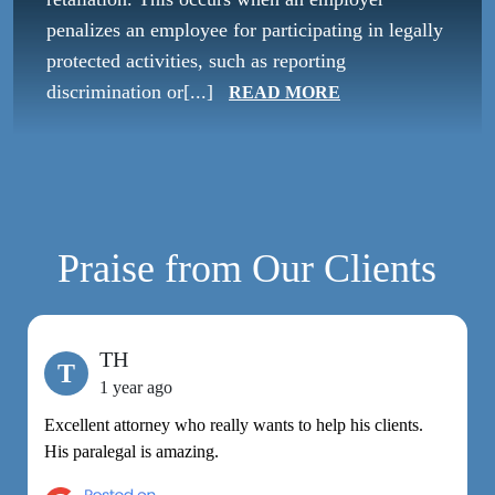
penalizes an employee for participating in legally
protected activities, such as reporting
discrimination or[...]
READ MORE
Praise from Our Clients
TH
T
1 year ago
Excellent attorney who really wants to help his clients.
M
His paralegal is amazing.
e
h