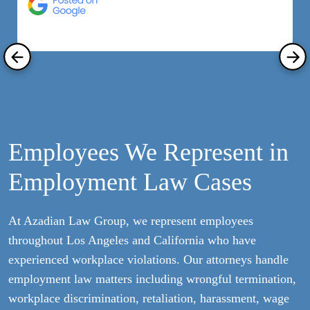
R
Employees We Represent in
Employment Law Cases
At Azadian Law Group, we represent employees
throughout Los Angeles and California who have
experienced workplace violations. Our attorneys handle
employment law matters including wrongful termination,
workplace discrimination, retaliation, harassment, wage