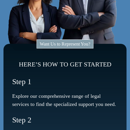
Want Us to Represent You?
HERE’S HOW TO GET STARTED
Step 1
Explore our comprehensive range of legal
services to find the specialized support you need.
Step 2