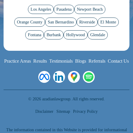
Los Angeles
Pasadena
Newport Beach
Orange County
San Bernardino
Riverside
El Monte
Fontana
Burbank
Hollywood
Glendale
Practice Areas
Results
Testimonials
Blogs
Referrals
Contact Us
© 2026 azadianlawgroup. All rights reserved.
Disclaimer
Sitemap
Privacy Policy
The information contained in this Website is provided for informational