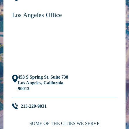
Los Angeles Office
453 S Spring St, Suite 738
Los Angeles, California
90013
213-229-9031
SOME OF THE CITIES WE SERVE