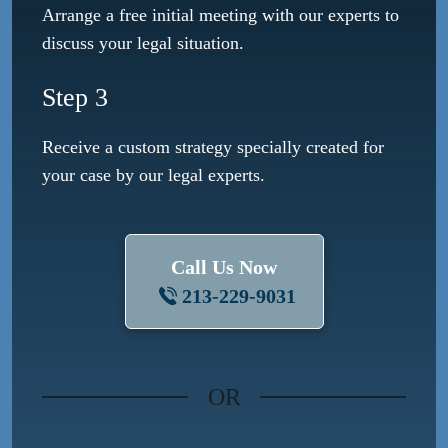
Arrange a free initial meeting with our experts to
discuss your legal situation.
Step 3
Receive a custom strategy specially created for
your case by our legal experts.
Call Us Now
213-229-9031
OR