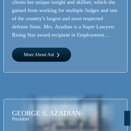
clients her unique insight and skillset, which she
gained from working for multiple Judges and one
of the country’s largest and most respected
defense firms. Mrs. Azadian is a Super Lawyers
Rising Star award recipient in Employment…
More About Ani
GEORGE S. AZADIAN
President