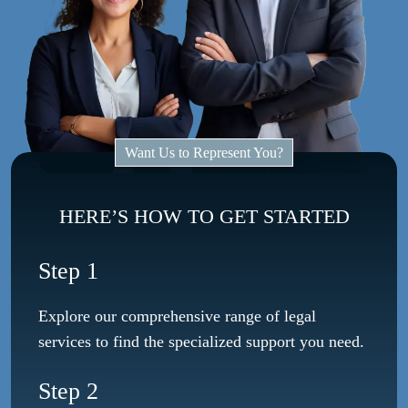
Want Us to Represent You?
HERE’S HOW TO GET STARTED
Step 1
Explore our comprehensive range of legal
services to find the specialized support you need.
Step 2