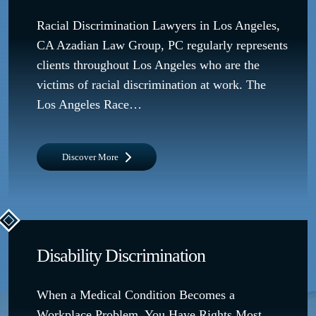
Racial Discrimination Lawyers in Los Angeles,
CA Azadian Law Group, PC regularly represents
clients throughout Los Angeles who are the
victims of racial discrimination at work. The
Los Angeles Race…
Discover More
Disability Discrimination
When a Medical Condition Becomes a
Workplace Problem, You Have Rights Most