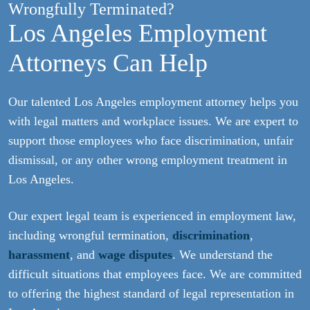
Wrongfully Terminated?
Los Angeles Employment
Attorneys Can Help
Our talented Los Angeles employment attorney helps you
with legal matters and workplace issues. We are expert to
support those employees who face discrimination, unfair
dismissal, or any other wrong employment treatment in
Los Angeles.
Our expert legal team is experienced in employment law,
including wrongful termination,
discrimination
,
harassment
, and
wage disputes
. We understand the
difficult situations that employees face. We are committed
to offering the highest standard of legal representation in