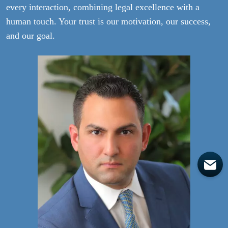
every interaction, combining legal excellence with a
human touch. Your trust is our motivation, our success,
and our goal.