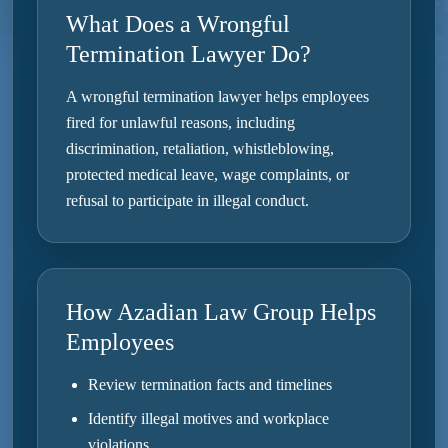
What Does a Wrongful
Termination Lawyer Do?
A wrongful termination lawyer helps employees
fired for unlawful reasons, including
discrimination, retaliation, whistleblowing,
protected medical leave, wage complaints, or
refusal to participate in illegal conduct.
How Azadian Law Group Helps
Employees
Review termination facts and timelines
Identify illegal motives and workplace
violations