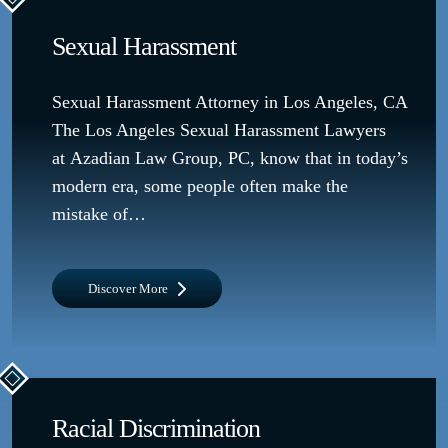
Sexual Harassment
Sexual Harassment Attorney in Los Angeles, CA
The Los Angeles Sexual Harassment Lawyers
at Azadian Law Group, PC, know that in today’s
modern era, some people often make the
mistake of…
Discover More
Racial Discrimination