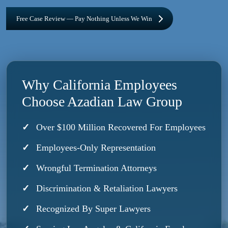
Free Case Review — Pay Nothing Unless We Win
Why California Employees
Choose Azadian Law Group
Over $100 Million Recovered For Employees
Employees-Only Representation
Wrongful Termination Attorneys
Discrimination & Retaliation Lawyers
Recognized By Super Lawyers