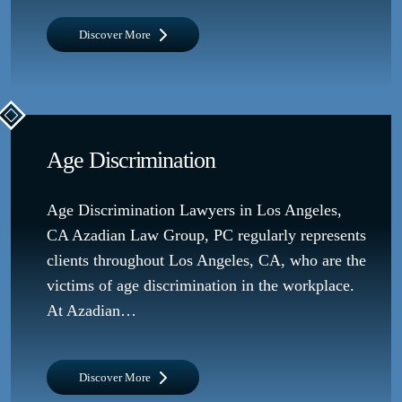
Discover More
Age Discrimination
Age Discrimination Lawyers in Los Angeles,
CA Azadian Law Group, PC regularly represents
clients throughout Los Angeles, CA, who are the
victims of age discrimination in the workplace.
At Azadian…
Discover More