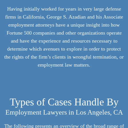
Having initially worked for years in very large defense
firms in California, George S. Azadian and his Associate
employment attorneys have a unique insight into how
Fortune 500 companies and other organizations operate
and have the experience and resources necessary to
determine which avenues to explore in order to protect
the rights of the firm’s clients in wrongful termination, or
employment law matters.
Types of Cases Handle By
Employment Lawyers in Los Angeles, CA
The following presents an overview of the broad range of