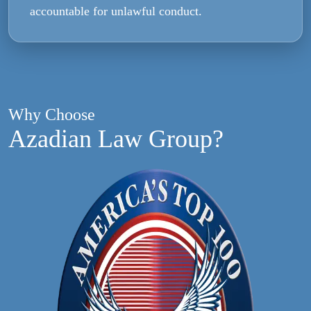
accountable for unlawful conduct.
Why Choose
Azadian Law Group?