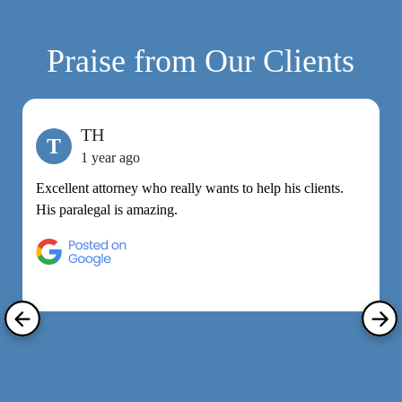
Praise from Our Clients
TH
T
1 year ago
Excellent attorney who really wants to help his clients.
M
His paralegal is amazing.
e
h
R