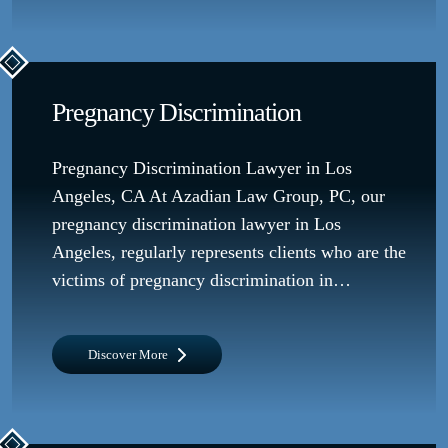
Pregnancy Discrimination
Pregnancy Discrimination Lawyer in Los
Angeles, CA At Azadian Law Group, PC, our
pregnancy discrimination lawyer in Los
Angeles, regularly represents clients who are the
victims of pregnancy discrimination in…
Discover More