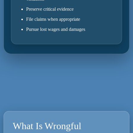
Preserve critical evidence
File claims when appropriate
Pursue lost wages and damages
What Is Wrongful