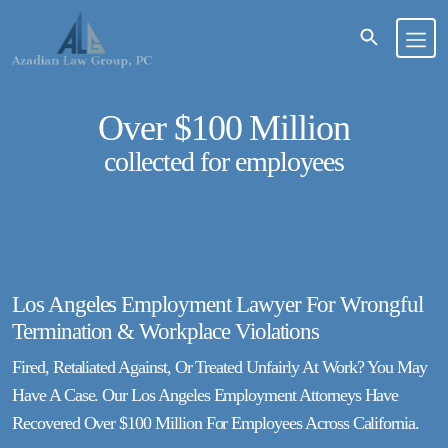
Over $100 Million
collected for employees
Los Angeles Employment Lawyer For Wrongful
Termination & Workplace Violations
Fired, Retaliated Against, Or Treated Unfairly At Work? You May
Have A Case. Our Los Angeles Employment Attorneys Have
Recovered Over $100 Million For Employees Across California.