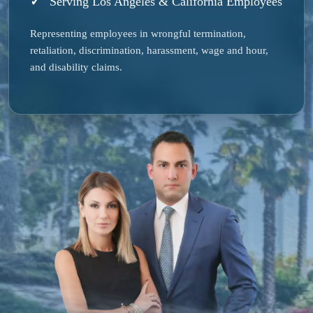
Serving Los Angeles & California Employees
Representing employees in wrongful termination,
retaliation, discrimination, harassment, wage and hour,
and disability claims.