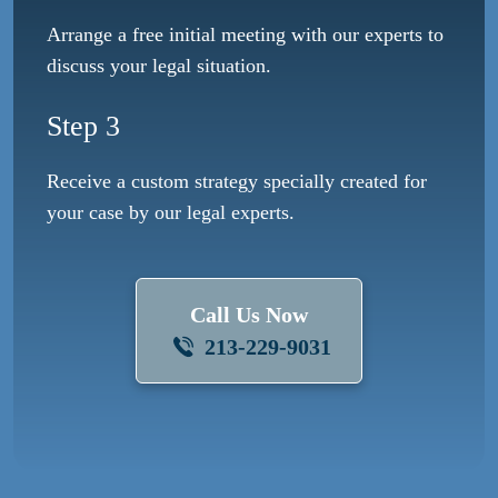
Arrange a free initial meeting with our experts to
discuss your legal situation.
Step 3
Receive a custom strategy specially created for
your case by our legal experts.
Call Us Now
213-229-9031