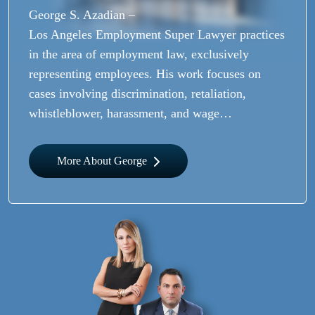
George S. Azadian –
Los Angeles Employment Super Lawyer practices
in the area of employment law, exclusively
representing employees. His work focuses on
cases involving discrimination, retaliation,
whistleblower, harassment, and wage…
More About George