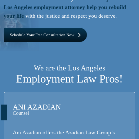
Los Angeles employment attorney help you rebuild
your life
with the justice and respect you deserve.
Schedule Your Free Consultation Now
We are the Los Angeles
Employment Law Pros!
ANI AZADIAN
Counsel
Ani Azadian offers the Azadian Law Group’s