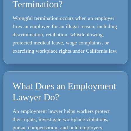
Termination?
Wrongful termination occurs when an employer
fires an employee for an illegal reason, including
discrimination, retaliation, whistleblowing,
protected medical leave, wage complaints, or
exercising workplace rights under California law.
What Does an Employment
Lawyer Do?
An employment lawyer helps workers protect
their rights, investigate workplace violations,
pursue compensation, and hold employers