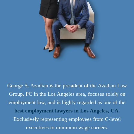
George S. Azadian is the president of the Azadian Law
Group, PC in the Los Angeles area, focuses solely on
employment law, and is highly regarded as one of the
best employment lawyers in Los Angeles, CA.
Exclusively representing employees from C-level
executives to minimum wage earners.