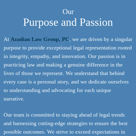
Our
Purpose and Passion
At
Azadian Law Group, PC
, we are driven by a singular
purpose to provide exceptional legal representation rooted
in integrity, empathy, and innovation. Our passion is in
practicing law and making a genuine difference in the
lives of those we represent. We understand that behind
every case is a personal story, and we dedicate ourselves
to understanding and advocating for each unique
narrative.
Our team is committed to staying ahead of legal trends
and harnessing cutting-edge strategies to ensure the best
possible outcomes. We strive to exceed expectations in