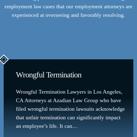
employment law cases that our employment attorneys are
experienced at overseeing and favorably resolving.
Wrongful Termination
Wrongful Termination Lawyers in Los Angeles,
CA Attorneys at Azadian Law Group who have
filed wrongful termination lawsuits acknowledge
that unfair termination can significantly impact
an employee’s life. It can…