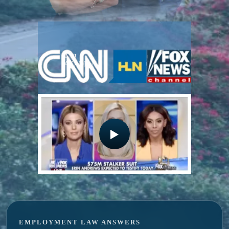
ANI
GEORGE
AZADIAN
AZADIAN
EMPLOYMENT LAW ANSWERS