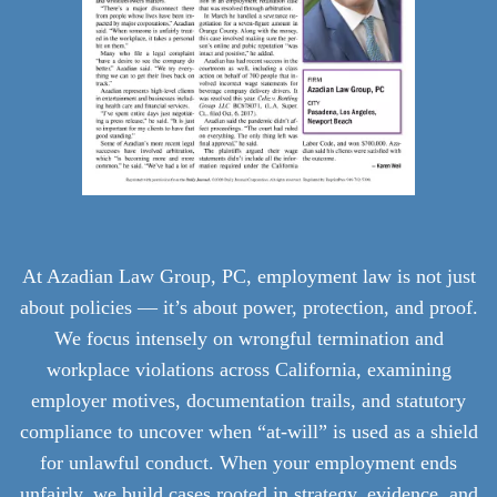
At Azadian Law Group, PC, employment law is not just
about policies — it’s about power, protection, and proof.
We focus intensely on wrongful termination and
workplace violations across California, examining
employer motives, documentation trails, and statutory
compliance to uncover when “at-will” is used as a shield
for unlawful conduct. When your employment ends
unfairly, we build cases rooted in strategy, evidence, and