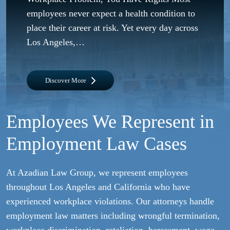
employees never expect a health condition to
place their career at risk. Yet every day across
Los Angeles,…
Discover More
Employees We Represent in
Employment Law Cases
At Azadian Law Group, we represent employees
throughout Los Angeles and California who have
experienced workplace violations. Our attorneys handle
employment law matters including wrongful termination,
workplace discrimination, retaliation, harassment, wage