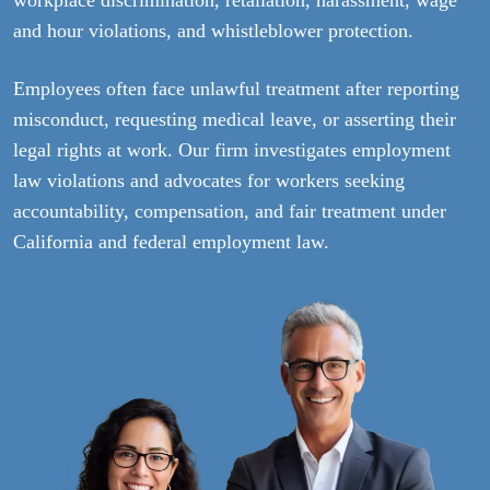
and hour violations, and whistleblower protection.
Employees often face unlawful treatment after reporting
misconduct, requesting medical leave, or asserting their
legal rights at work. Our firm investigates employment
law violations and advocates for workers seeking
accountability, compensation, and fair treatment under
California and federal employment law.