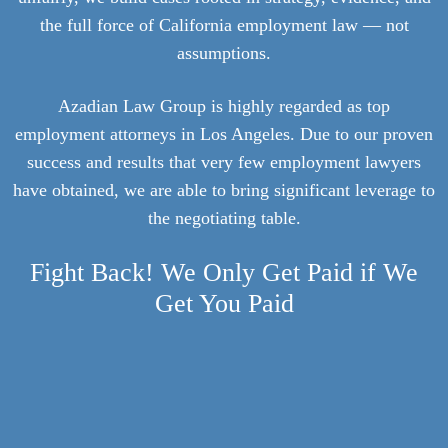
the full force of California employment law — not
assumptions.
Azadian Law Group is highly regarded as top
employment attorneys in Los Angeles. Due to our proven
success and results that very few employment lawyers
have obtained, we are able to bring significant leverage to
the negotiating table.
Fight Back! We Only Get Paid if We
Get You Paid