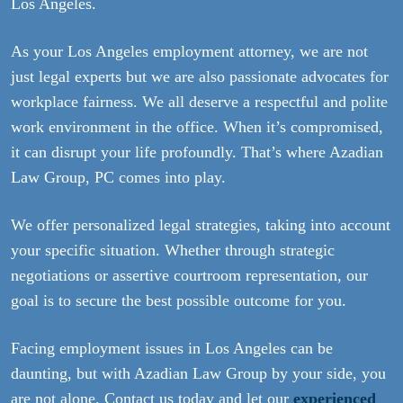
Los Angeles.
As your Los Angeles employment attorney, we are not
just legal experts but we are also passionate advocates for
workplace fairness. We all deserve a respectful and polite
work environment in the office. When it’s compromised,
it can disrupt your life profoundly. That’s where Azadian
Law Group, PC comes into play.
We offer personalized legal strategies, taking into account
your specific situation. Whether through strategic
negotiations or assertive courtroom representation, our
goal is to secure the best possible outcome for you.
Facing employment issues in Los Angeles can be
daunting, but with Azadian Law Group by your side, you
are not alone. Contact us today and let our
experienced