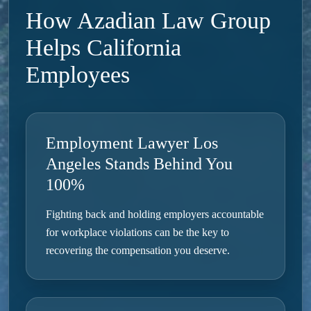
How Azadian Law Group
Helps California
Employees
Employment Lawyer Los
Angeles Stands Behind You
100%
Fighting back and holding employers accountable
for workplace violations can be the key to
recovering the compensation you deserve.