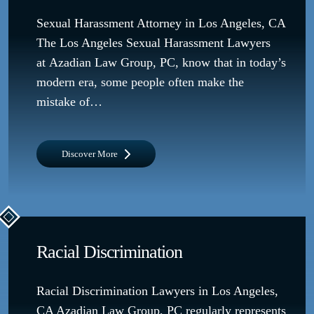
Sexual Harassment Attorney in Los Angeles, CA
The Los Angeles Sexual Harassment Lawyers
at Azadian Law Group, PC, know that in today’s
modern era, some people often make the
mistake of…
Discover More
Racial Discrimination
Racial Discrimination Lawyers in Los Angeles,
CA Azadian Law Group, PC regularly represents