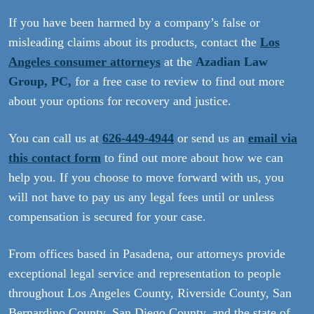
If you have been harmed by a company’s false or
misleading claims about its products, contact the
Los
Angeles consumer attorneys
at the
Azadian Law
Group, PC,
for a free case to review to find out more
about your options for recovery and justice.
You can call us at
626-449-4944
or send us an
email via
this contact form
to find out more about how we can
help you. If you choose to move forward with us, you
will not have to pay us any legal fees until or unless
compensation is secured for your case.
From offices based in Pasadena, our attorneys provide
exceptional legal service and representation to people
throughout Los Angeles County, Riverside County, San
Bernardino County, San Diego County, and the state of