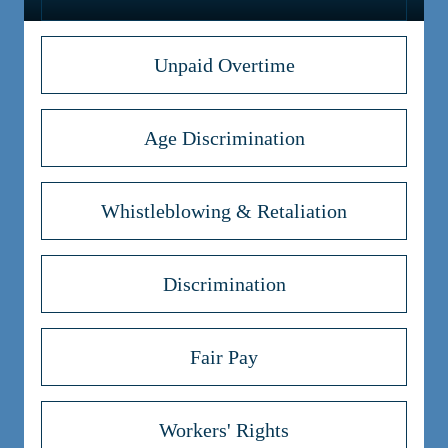
Unpaid Overtime
Age Discrimination
Whistleblowing & Retaliation
Discrimination
Fair Pay
Workers' Rights