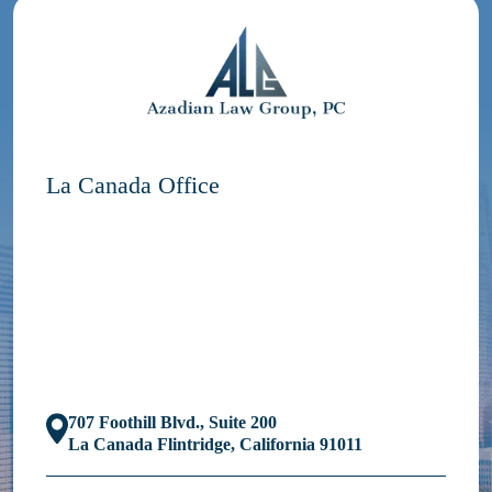
La Canada Office
707 Foothill Blvd., Suite 200
La Canada Flintridge, California 91011