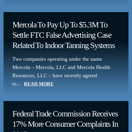
Mercola To Pay Up To $5.3M To
Settle FTC False Advertising Case
Related To Indoor Tanning Systems
Two companies operating under the name
Mercola – Mercola, LLC and Mercola Health
Resources, LLC – have recently agreed
to...
READ MORE
Federal Trade Commission Receives
17% More Consumer Complaints In