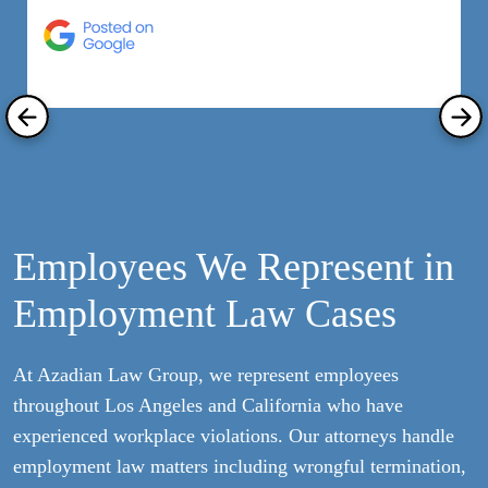
h
R
Employees We Represent in
Employment Law Cases
At Azadian Law Group, we represent employees
throughout Los Angeles and California who have
experienced workplace violations. Our attorneys handle
employment law matters including wrongful termination,