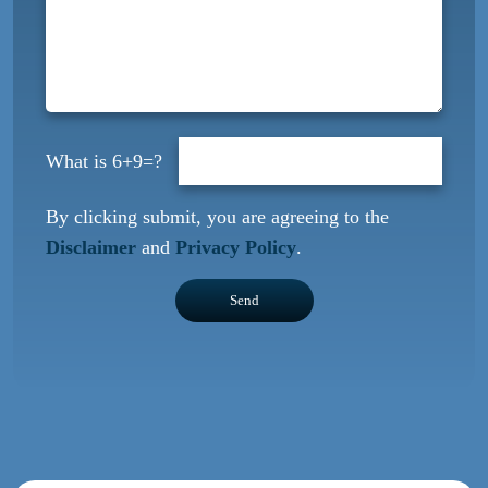
6+9=?
By clicking submit, you are agreeing to the
Disclaimer
and
Privacy Policy
.