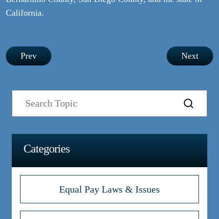
California.
Post
Prev
Next
navigation
Categories
Equal Pay Laws & Issues