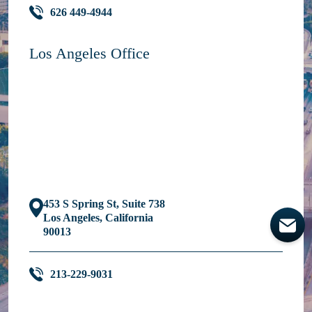
626 449-4944
Los Angeles Office
453 S Spring St, Suite 738
Los Angeles, California
90013
213-229-9031