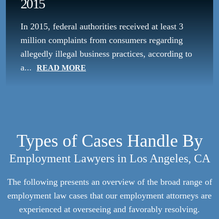
2015
In 2015, federal authorities received at least 3
million complaints from consumers regarding
allegedly illegal business practices, according to
a...
READ MORE
Types of Cases Handle By
Employment Lawyers in Los Angeles, CA
The following presents an overview of the broad range of
employment law cases that our employment attorneys are
experienced at overseeing and favorably resolving.