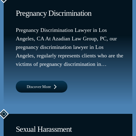
Pregnancy Discrimination
Pregnancy Discrimination Lawyer in Los
Angeles, CA At Azadian Law Group, PC, our
pregnancy discrimination lawyer in Los
Angeles, regularly represents clients who are the
victims of pregnancy discrimination in…
Discover More
Sexual Harassment