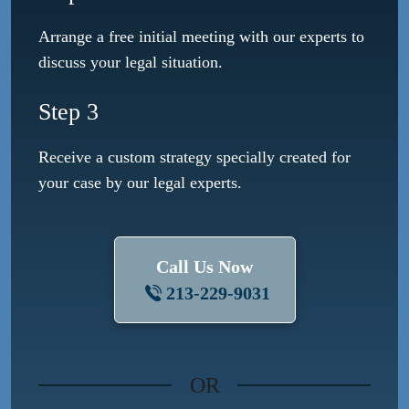
Arrange a free initial meeting with our experts to
discuss your legal situation.
Step 3
Receive a custom strategy specially created for
your case by our legal experts.
Call Us Now
213-229-9031
OR