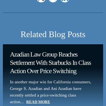
Related Blog Posts
Azadian Law Group Reaches
Settlement With Starbucks In Class
Action Over Price Switching
In another major win for California consumers,
George S. Azadian and Ani Azadian have
recently settled a price-switching class
action...
READ MORE