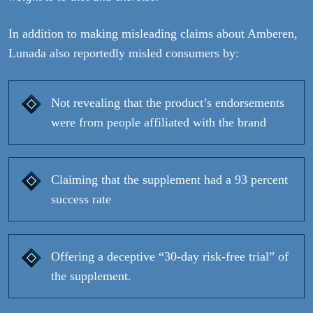
In addition to making misleading claims about Amberen,
Lunada also reportedly misled consumers by:
Not revealing that the product’s endorsements
were from people affiliated with the brand
Claiming that the supplement had a 93 percent
success rate
Offering a deceptive “30-day risk-free trial” of
the supplement.