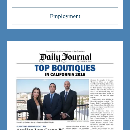
Employment