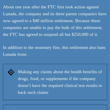
About one year after the FTC first took action against
Lunada, the company and its three parent companies have
now agreed to a $40 million settlement. Because these
companies are unable to pay the bulk of this settlement,
the FTC has agreed to suspend all but $250,000 of it.
In addition to the monetary fine, this settlement also bans
Lunada from:
Making any claims about the health benefits of
drugs, food, or supplements if the company
doesn’t have the required clinical test results to
back such claims