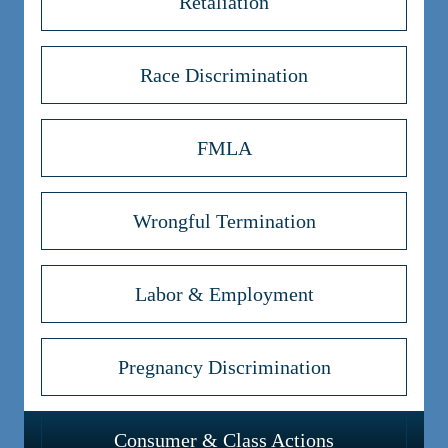
Retaliation
Race Discrimination
FMLA
Wrongful Termination
Labor & Employment
Pregnancy Discrimination
Consumer & Class Actions