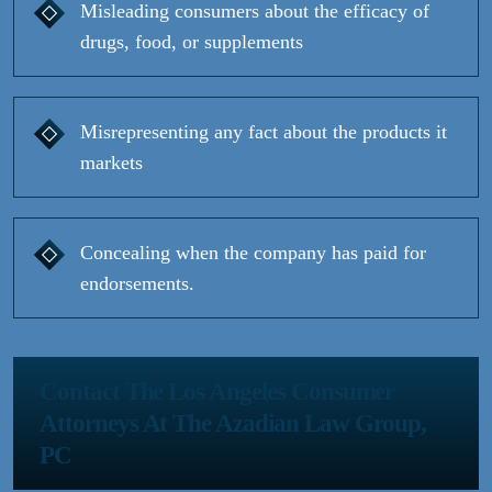
Misleading consumers about the efficacy of
drugs, food, or supplements
Misrepresenting any fact about the products it
markets
Concealing when the company has paid for
endorsements.
Contact The Los Angeles Consumer
Attorneys At The Azadian Law Group,
PC