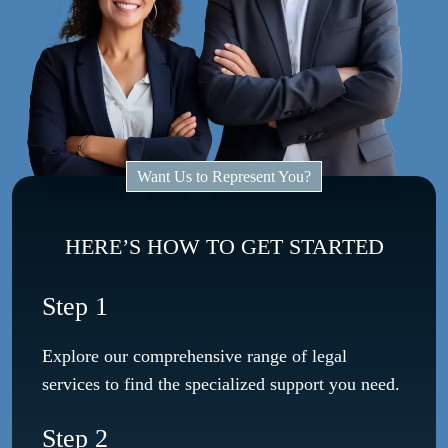
Want Us to Represent You?
HERE’S HOW TO GET STARTED
Step 1
Explore our comprehensive range of legal
services to find the specialized support you need.
Step 2