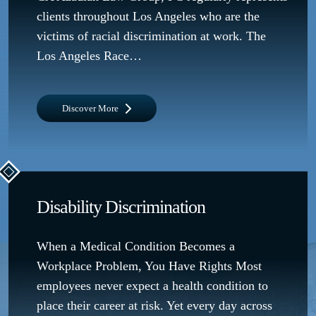
clients throughout Los Angeles who are the
victims of racial discrimination at work. The
Los Angeles Race…
Discover More
Disability Discrimination
When a Medical Condition Becomes a
Workplace Problem, You Have Rights Most
employees never expect a health condition to
place their career at risk. Yet every day across