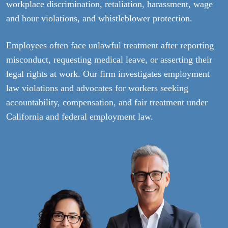
workplace discrimination, retaliation, harassment, wage
and hour violations, and whistleblower protection.
Employees often face unlawful treatment after reporting
misconduct, requesting medical leave, or asserting their
legal rights at work. Our firm investigates employment
law violations and advocates for workers seeking
accountability, compensation, and fair treatment under
California and federal employment law.