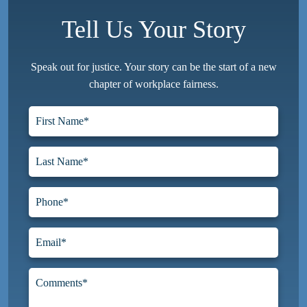
Tell Us Your Story
Speak out for justice. Your story can be the start of a new
chapter of workplace fairness.