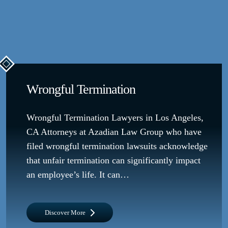
Wrongful Termination
Wrongful Termination Lawyers in Los Angeles,
CA Attorneys at Azadian Law Group who have
filed wrongful termination lawsuits acknowledge
that unfair termination can significantly impact
an employee’s life. It can…
Discover More