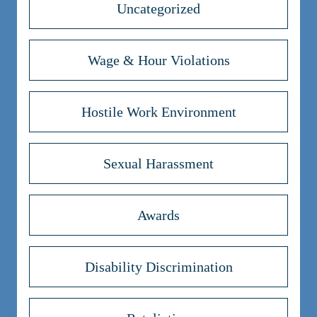
Uncategorized
Wage & Hour Violations
Hostile Work Environment
Sexual Harassment
Awards
Disability Discrimination