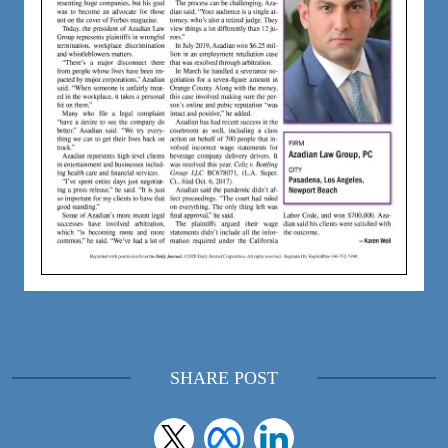
SHARE POST