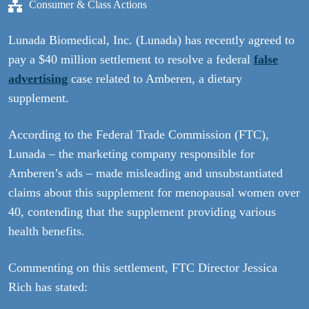
Consumer & Class Actions
Lunada Biomedical, Inc. (Lunada) has recently agreed to
pay a $40 million settlement to resolve a federal
false
advertising
case related to Amberen, a dietary
supplement.
According to the Federal Trade Commission (FTC),
Lunada – the marketing company responsible for
Amberen’s ads – made misleading and unsubstantiated
claims about this supplement for menopausal women over
40, contending that the supplement providing various
health benefits.
Commenting on this settlement, FTC Director Jessica
Rich has stated: