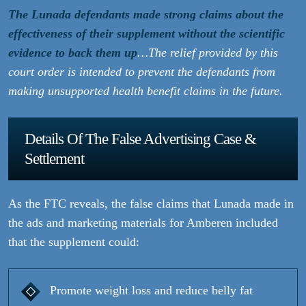
The Lunada defendants made strong claims about the
effectiveness of their supplement without the scientific
evidence to back them up
…The relief provided by this
court order is intended to prevent the defendants from
making unsupported health benefit claims in the future.
Details Of The False Advertising Case &
Settlement
As the FTC reveals, the false claims that Lunada made in
the ads and marketing materials for Amberen included
that the supplement could:
Promote weight loss and reduce belly fat