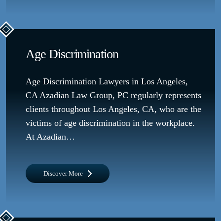
Age Discrimination
Age Discrimination Lawyers in Los Angeles,
CA Azadian Law Group, PC regularly represents
clients throughout Los Angeles, CA, who are the
victims of age discrimination in the workplace.
At Azadian…
Discover More