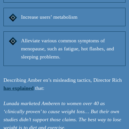
Increase users’ metabolism
Alleviate various common symptoms of
menopause, such as fatigue, hot flashes, and
sleeping problems.
Describing Amber en’s misleading tactics, Director Rich
has explained
that:
Lunada marketed Amberen to women over 40 as
‘clinically proven’ to cause weight loss… But their own
studies didn’t support those claims. The best way to lose
weight is to diet and exercise.