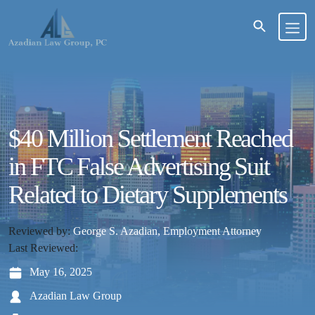
$40 Million Settlement Reached
in FTC False Advertising Suit
Related to Dietary Supplements
Reviewed by:
George S. Azadian, Employment Attorney
Last Reviewed:
May 16, 2025
Azadian Law Group