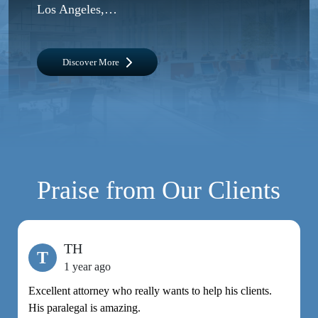
Los Angeles,…
Discover More
Praise from Our Clients
TH
T
1 year ago
Excellent attorney who really wants to help his clients.
M
His paralegal is amazing.
e